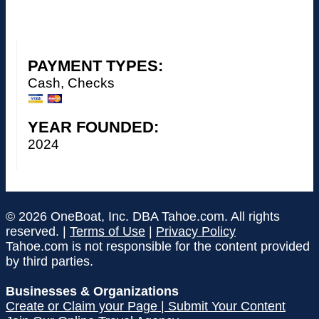
PAYMENT TYPES:
Cash, Checks
YEAR FOUNDED:
2024
© 2026 OneBoat, Inc. DBA Tahoe.com. All rights
reserved. |
Terms of Use
|
Privacy Policy
Tahoe.com is not responsible for the content provided
by third parties.
Businesses & Organizations
Create or Claim your Page | Submit Your Content