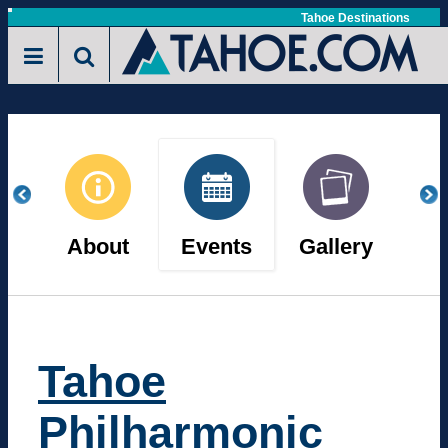
Skip
Tahoe Destinations
Toggle
to
navigation
main
content
About
Events
Gallery
Vi
Tahoe
Philharmonic