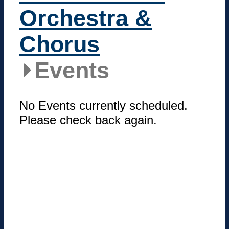
Orchestra &
Chorus
Events
No Events currently scheduled.
Please check back again.