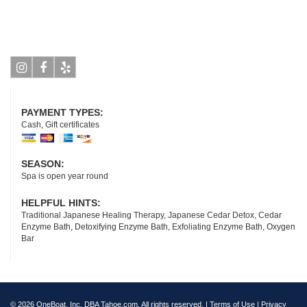
Instagram
Facebook
Yelp
PAYMENT TYPES:
Cash, Gift certificates
SEASON:
Spa is open year round
HELPFUL HINTS:
Traditional Japanese Healing Therapy, Japanese Cedar Detox, Cedar
Enzyme Bath, Detoxifying Enzyme Bath, Exfoliating Enzyme Bath, Oxygen
Bar
© 2026 OneBoat, Inc. DBA Tahoe.com. All rights reserved. |
Terms of Use
|
Privacy