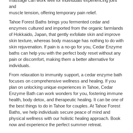
massage can work well for individuals experiencing joint
and
muscle tension, offering temporary pain relief.
Tahoe Forest Baths brings you fermented cedar and
enzymes cultured and imported from the organic farmlands
of Hokkaido, Japan, that gently exfoliate skin and improve
skin texture, whereas body massage has nothing to do with
skin rejuvenation. If pain is a no-go for you, Cedar Enzyme
baths can help you with the perfect body reset without any
pain or discomfort, making them a better alternative for
individuals.
From relaxation to immunity support, a cedar enzyme bath
focuses on comprehensive wellness and healing. If you
plan on unlocking unique experiences in Tahoe, Cedar
Enzyme Bath can work wonders for you, fostering immune
health, body detox, and therapeutic healing. It can be one of
the best things to do in Tahoe for couples. At Tahoe Forest
Baths, we help individuals secure peace of mind and
physical wellness with our holistic healing approach. Book
now and experience the perfect summer retreat.