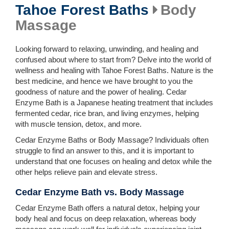
Tahoe Forest Baths
Body
Massage
Looking forward to relaxing, unwinding, and healing and
confused about where to start from? Delve into the world of
wellness and healing with Tahoe Forest Baths. Nature is the
best medicine, and hence we have brought to you the
goodness of nature and the power of healing. Cedar
Enzyme Bath is a Japanese heating treatment that includes
fermented cedar, rice bran, and living enzymes, helping
with muscle tension, detox, and more.
Cedar Enzyme Baths or Body Massage? Individuals often
struggle to find an answer to this, and it is important to
understand that one focuses on healing and detox while the
other helps relieve pain and elevate stress.
Cedar Enzyme Bath vs. Body Massage
Cedar Enzyme Bath offers a natural detox, helping your
body heal and focus on deep relaxation, whereas body