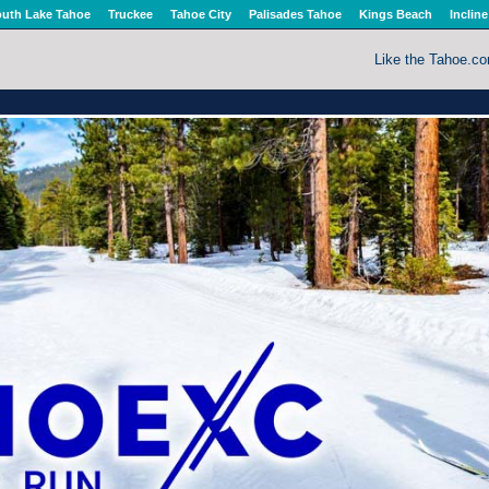
uth Lake Tahoe
Truckee
Tahoe City
Palisades Tahoe
Kings Beach
Incline
Like the Tahoe.c