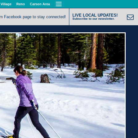
 Village
Reno
Carson Area
LIVE LOCAL UPDATES!
om Facebook page to stay connected!
Subscribe to our newsletter.