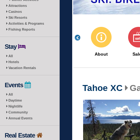
Attractions
Casinos
Ski Resorts
Activities & Programs
Fishing Reports
Stay
About
Sal
All
Hotels
Vacation Rentals
Events
Tahoe XC
Ga
All
Daytime
Nightlife
Community
Annual Events
Real Estate