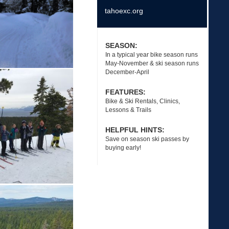
tahoexc.org
SEASON:
In a typical year bike season runs
May-November & ski season runs
December-April
FEATURES:
Bike & Ski Rentals, Clinics,
Lessons & Trails
HELPFUL HINTS:
Save on season ski passes by
buying early!