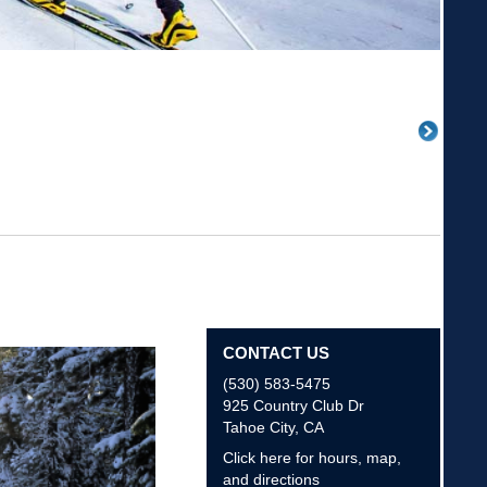
CONTACT US
(530) 583-5475
925 Country Club Dr
Tahoe City
,
CA
Click here for hours, map,
and directions