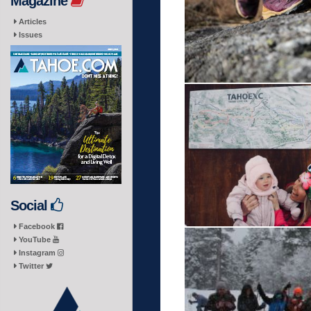
Magazine
Articles
Issues
Social
Facebook
YouTube
Instagram
Twitter