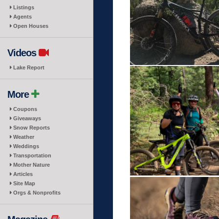
Listings
Agents
Open Houses
Videos
Lake Report
More
Coupons
Giveaways
Snow Reports
Weather
Weddings
Transportation
Mother Nature
Articles
Site Map
Orgs & Nonprofits