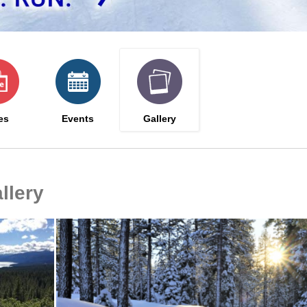
es
Events
Gallery
llery