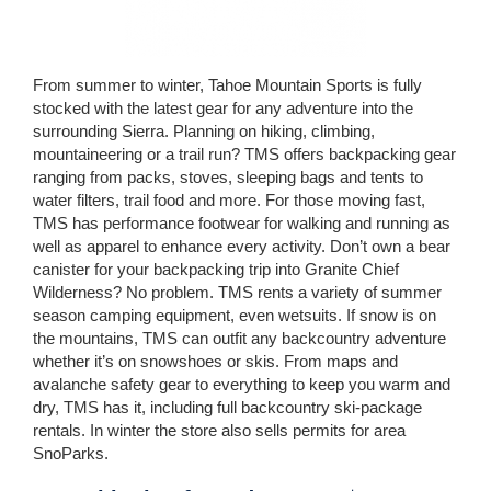
From summer to winter, Tahoe Mountain Sports is fully
stocked with the latest gear for any adventure into the
surrounding Sierra. Planning on hiking, climbing,
mountaineering or a trail run? TMS offers backpacking gear
ranging from packs, stoves, sleeping bags and tents to
water filters, trail food and more. For those moving fast,
TMS has performance footwear for walking and running as
well as apparel to enhance every activity. Don’t own a bear
canister for your backpacking trip into Granite Chief
Wilderness? No problem. TMS rents a variety of summer
season camping equipment, even wetsuits. If snow is on
the mountains, TMS can outfit any backcountry adventure
whether it’s on snowshoes or skis. From maps and
avalanche safety gear to everything to keep you warm and
dry, TMS has it, including full backcountry ski-package
rentals. In winter the store also sells permits for area
SnoParks.