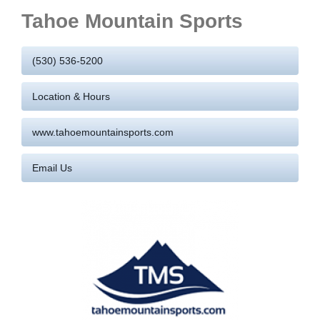
Tahoe Mountain Sports
(530) 536-5200
Location & Hours
www.tahoemountainsports.com
Email Us