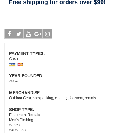
Free shipping for orders over $99!
Facebook
Twitter
Youtube
Google-
Instagram
plus
PAYMENT TYPES:
Cash
YEAR FOUNDED:
2004
MERCHANDISE:
Outdoor Gear, backpacking, clothing, footwear, rentals
SHOP TYPE:
Equipment Rentals
Men's Clothing
Shoes
Ski Shops