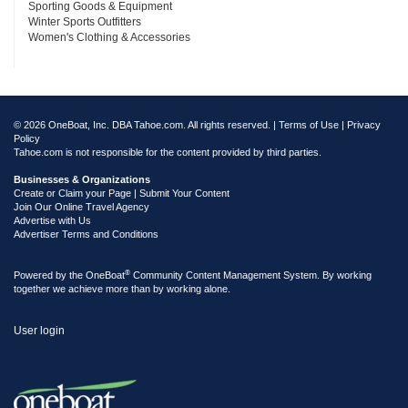
Sporting Goods & Equipment
Winter Sports Outfitters
Women's Clothing & Accessories
© 2026 OneBoat, Inc. DBA Tahoe.com. All rights reserved. |
Terms of Use
|
Privacy
Policy
Tahoe.com is not responsible for the content provided by third parties.
Businesses & Organizations
Create or Claim your Page | Submit Your Content
Join Our Online Travel Agency
Advertise with Us
Advertiser Terms and Conditions
®
Powered by the
OneBoat
Community Content Management System. By working
together we achieve more than by working alone.
User login