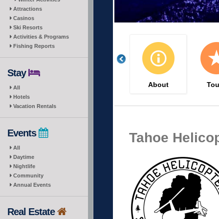
Attractions
Casinos
Ski Resorts
Activities & Programs
Fishing Reports
Stay
About
Tou
All
Hotels
Vacation Rentals
Events
Tahoe Helico
All
Daytime
Nightlife
Community
Annual Events
Real Estate