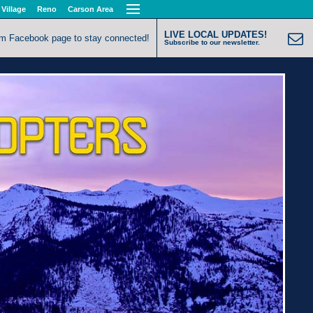
 Village
Reno
Carson Area
LIVE LOCAL UPDATES!
om Facebook page to stay connected!
Subscribe to our newsletter.