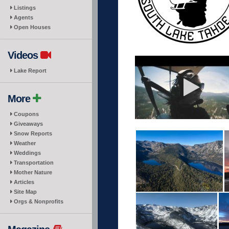
Listings
Agents
Open Houses
Videos
Lake Report
More
Coupons
Giveaways
Snow Reports
Weather
Weddings
Transportation
Mother Nature
Articles
Site Map
Orgs & Nonprofits