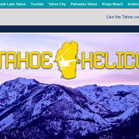
uth Lake Tahoe
Truckee
Tahoe City
Palisades Tahoe
Kings Beach
Incline
Like the Tahoe.c