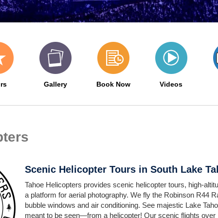
rs
Gallery
Book Now
Videos
pters
Scenic Helicopter Tours in South Lake T
Tahoe Helicopters provides scenic helicopter tours, high-altitud
a platform for aerial photography. We fly the Robinson R44 R
bubble windows and air conditioning. See majestic Lake Taho
meant to be seen—from a helicopter! Our scenic flights over