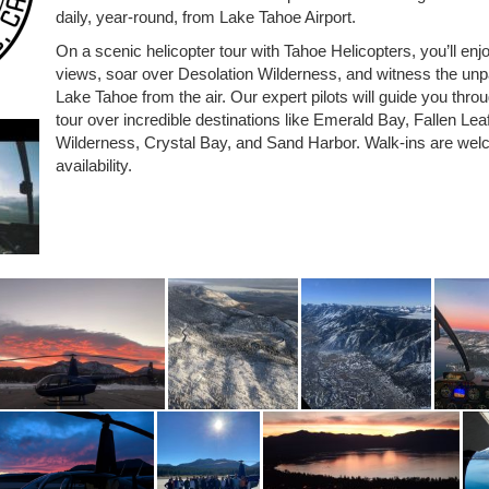
daily, year-round, from Lake Tahoe Airport.
On a scenic helicopter tour with Tahoe Helicopters, you’ll en
views, soar over Desolation Wilderness, and witness the unpa
Lake Tahoe from the air. Our expert pilots will guide you thro
tour over incredible destinations like Emerald Bay, Fallen Lea
Wilderness, Crystal Bay, and Sand Harbor. Walk-ins are wel
availability.