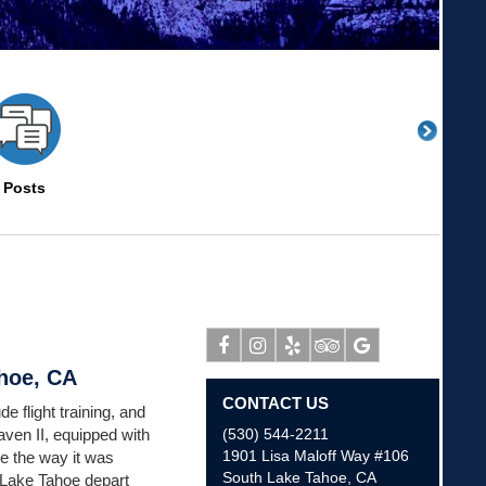
Posts
ahoe, CA
Facebook
Instagram
Yelp
Tripadvisor
Google
CONTACT US
e flight training, and
aven II, equipped with
(530) 544-2211
1901 Lisa Maloff Way #106
e the way it was
South Lake Tahoe
,
CA
 Lake Tahoe depart