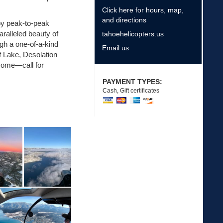
Click here for hours, map,
and directions
joy peak-to-peak
ralleled beauty of
tahoehelicopters.us
ugh a one-of-a-kind
Email us
f Lake, Desolation
come—call for
PAYMENT TYPES:
Cash, Gift certificates