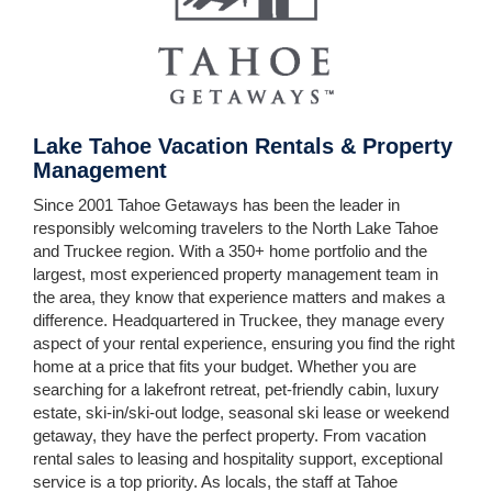
Lake Tahoe Vacation Rentals & Property
Management
Since 2001 Tahoe Getaways has been the leader in
responsibly welcoming travelers to the North Lake Tahoe
and Truckee region. With a 350+ home portfolio and the
largest, most experienced property management team in
the area, they know that experience matters and makes a
difference. Headquartered in Truckee, they manage every
aspect of your rental experience, ensuring you find the right
home at a price that fits your budget. Whether you are
searching for a lakefront retreat, pet-friendly cabin, luxury
estate, ski-in/ski-out lodge, seasonal ski lease or weekend
getaway, they have the perfect property. From vacation
rental sales to leasing and hospitality support, exceptional
service is a top priority. As locals, the staff at Tahoe