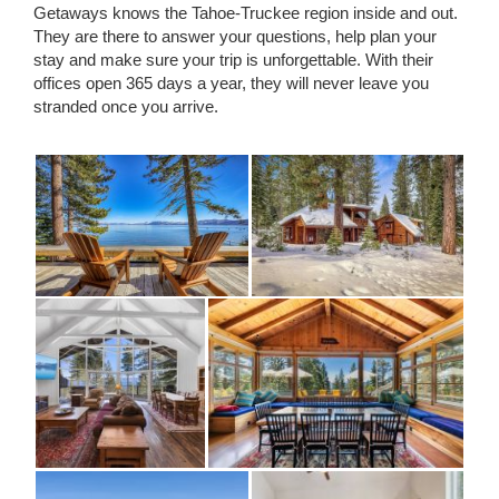
Getaways knows the Tahoe-Truckee region inside and out.
They are there to answer your questions, help plan your
stay and make sure your trip is unforgettable. With their
offices open 365 days a year, they will never leave you
stranded once you arrive.