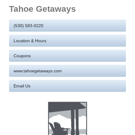
Tahoe Getaways
(530) 583-0220
Location & Hours
Coupons
www.tahoegetaways.com
Email Us