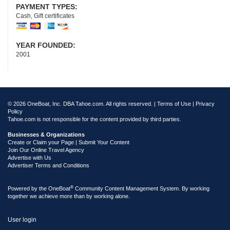
PAYMENT TYPES:
Cash, Gift certificates
YEAR FOUNDED:
2001
© 2026 OneBoat, Inc. DBA Tahoe.com. All rights reserved. |
Terms of Use
|
Privacy
Policy
Tahoe.com is not responsible for the content provided by third parties.
Businesses & Organizations
Create or Claim your Page | Submit Your Content
Join Our Online Travel Agency
Advertise with Us
Advertiser Terms and Conditions
®
Powered by the
OneBoat
Community Content Management System. By working
together we achieve more than by working alone.
User login