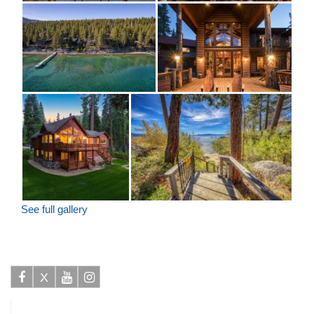
See full gallery
X
Facebook
Youtube
Instagram