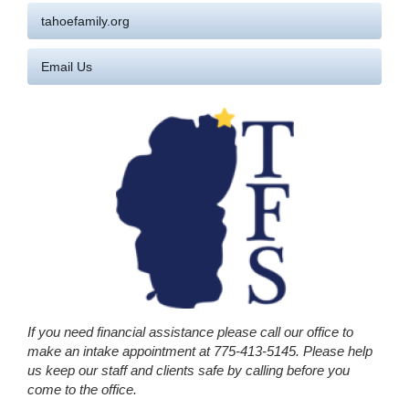
tahoefamily.org
Email Us
If you need financial assistance please call our office to
make an intake appointment at 775-413-5145. Please help
us keep our staff and clients safe by calling before you
come to the office.