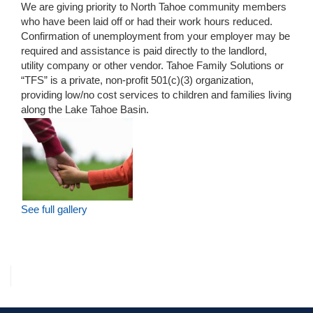
We are giving priority to North Tahoe community members
who have been laid off or had their work hours reduced.
Confirmation of unemployment from your employer may be
required and assistance is paid directly to the landlord,
utility company or other vendor. Tahoe Family Solutions or
“TFS” is a private, non-profit 501(c)(3) organization,
providing low/no cost services to children and families living
along the Lake Tahoe Basin.
See full gallery