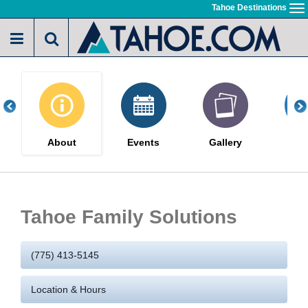
Skip
Tahoe Destinations
To
to
na
main
content
About
Events
Gallery
Po
Tahoe Family Solutions
(775) 413-5145
Location & Hours