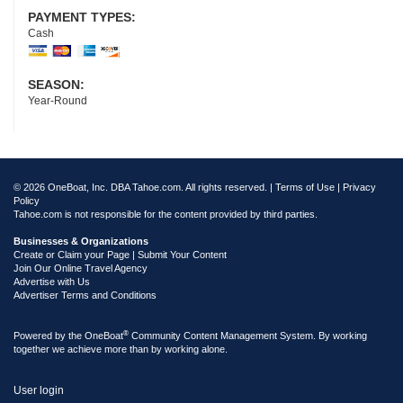
PAYMENT TYPES:
Cash
SEASON:
Year-Round
© 2026 OneBoat, Inc. DBA Tahoe.com. All rights reserved. |
Terms of Use
|
Privacy
Policy
Tahoe.com is not responsible for the content provided by third parties.
Businesses & Organizations
Create or Claim your Page | Submit Your Content
Join Our Online Travel Agency
Advertise with Us
Advertiser Terms and Conditions
®
Powered by the
OneBoat
Community Content Management System. By working
together we achieve more than by working alone.
User login