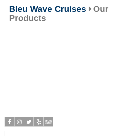
Bleu Wave Cruises
Our
Products
Facebook
Instagram
Twitter
Yelp
Tripadvisor