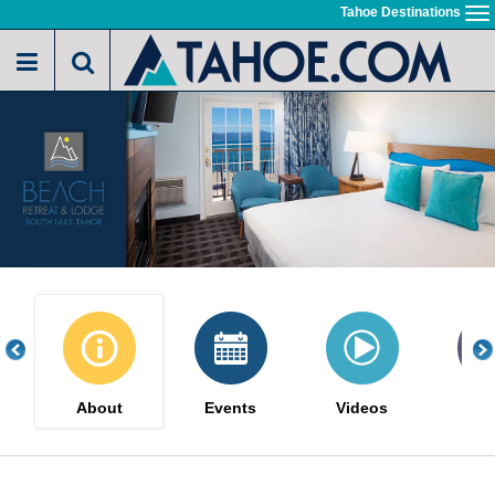
Skip
Tahoe Destinations
To
to
na
main
content
About
Events
Videos
Gal