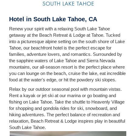
Hotel in South Lake Tahoe, CA
Renew your spirit with a relaxing South Lake Tahoe
getaway at the Beach Retreat & Lodge at Tahoe. Tucked
into a picturesque alpine setting on the south shore of Lake
Tahoe, our beachfront hotel is the perfect escape for
families, adventure lovers, and romantics. Surrounded by
the sapphire waters of Lake Tahoe and Sierra Nevada
mountains, our all-season resort is the perfect place where
you can lounge on the beach, cruise the lake, eat incredible
food at the water's edge, or hit the powdery ski slopes.
Relax by our outdoor seasonal pool with mountain vistas.
Rent a kayak or jet ski at our marina or go boating and
fishing on Lake Tahoe. Take the shuttle to Heavenly Village
for shopping and gondola rides for ski, snowboard, and
hiking adventures. The perfect balance of recreation and
relaxation, Beach Retreat & Lodge inspires play in beautiful
South Lake Tahoe.