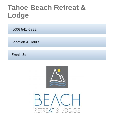
Tahoe Beach Retreat &
Lodge
(530) 541-6722
Location & Hours
Email Us