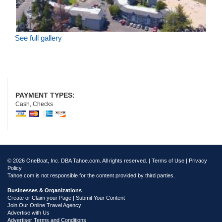
See full gallery
PAYMENT TYPES:
Cash, Checks
© 2026 OneBoat, Inc. DBA Tahoe.com. All rights reserved. |
Terms of Use
|
Privacy
Policy
Tahoe.com is not responsible for the content provided by third parties.
Businesses & Organizations
Create or Claim your Page | Submit Your Content
Join Our Online Travel Agency
Advertise with Us
Advertiser Terms and Conditions