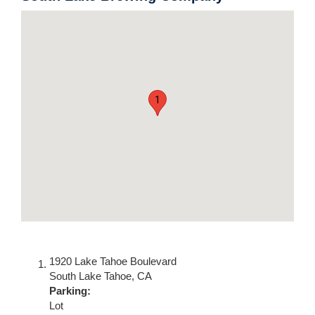
1
1920 Lake Tahoe Boulevard
South Lake Tahoe
,
CA
Parking:
Lot