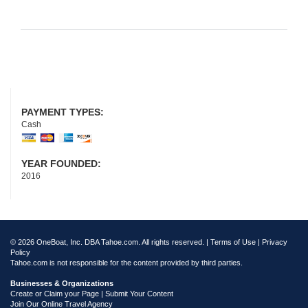
PAYMENT TYPES:
Cash
YEAR FOUNDED:
2016
© 2026 OneBoat, Inc. DBA Tahoe.com. All rights reserved. |
Terms of Use
|
Privacy
Policy
Tahoe.com is not responsible for the content provided by third parties.
Businesses & Organizations
Create or Claim your Page | Submit Your Content
Join Our Online Travel Agency