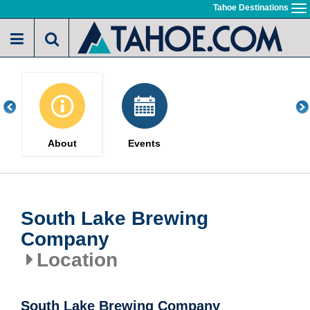
Skip
Tahoe Destinations
To
to
na
main
content
About
Events
South Lake Brewing
Company
Location
South Lake Brewing Company