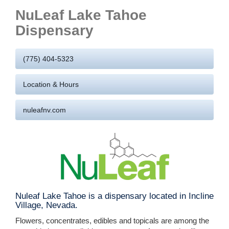
NuLeaf Lake Tahoe
Dispensary
(775) 404-5323
Location & Hours
nuleafnv.com
Nuleaf Lake Tahoe is a dispensary located in Incline
Village, Nevada.
Flowers, concentrates, edibles and topicals are among the