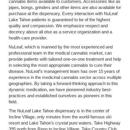
cannabis items available to customers. Accessories like as
pipes, bongs, grinders and other items are also available for
purchase at the dispensary. Every interaction with NuLeaf
Lake Tahoe patients is guaranteed to be of the highest
quality and compassion. We emphasize respect and
decency above all else as a service organization and a
health-care provider.
NuLeaf, which is manned by the most experienced and
professional team in the medical cannabis market, can
provide patients with tailored one-on-one treatment and help
in selecting the most appropriate cannabis to cure their
disease. NuLeaf’s management team has over 15 years of
experience in the medicinal cannabis sector across multiple
geographies. By taking a forward-thinking approach to this
dynamic medication, we have pioneered industry best-
practices and established ourselves as pioneers in this
field.
The NuLeaf Lake Tahoe dispensary is in the center of
Incline Village, only minutes from the world-famous ski
resort and Lake Tahoe’s crystal pure waters. Take Highway
395 north from Reno to Incline Village. Take Country Club