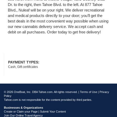
Dr. to the right, then Tahoe Blvd. to the left. At 877 Tahoe
Blvd., Nuleaf will be on your right. We deliver recreational
and medical products directly to your door; you’ll get the
best deals in the most convenient way possible when using
our new cannabis delivery service. We accept cash and
debit on all purchases. Order today to get free delivery!
PAYMENT TYPES:
Cash, Gift certificates
© 2026 OneBoat, Inc. DBA Tahoe.com. All rights reserved. |
Terms of Use
|
Privacy
Policy
Tahoe.com is not responsible for the content provided by third parties.
Businesses & Organizations
Create or Claim your Page | Submit Your Content
Join Our Online Travel Agency