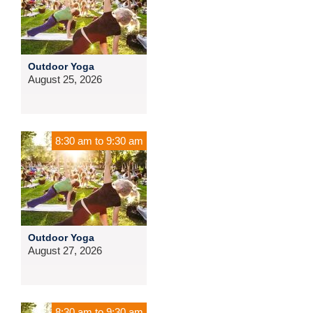
Outdoor Yoga
August 25, 2026
8:30 am
to
9:30 am
Outdoor Yoga
August 27, 2026
8:30 am
to
9:30 am