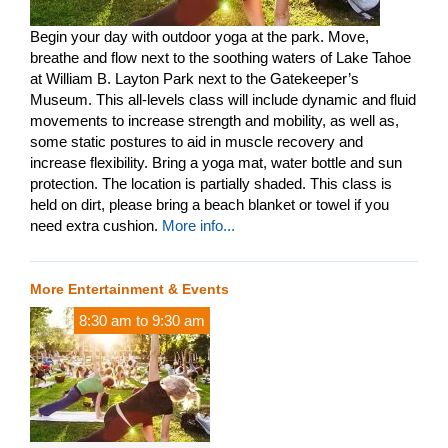
Begin your day with outdoor yoga at the park. Move,
breathe and flow next to the soothing waters of Lake Tahoe
at William B. Layton Park next to the Gatekeeper’s
Museum. This all-levels class will include dynamic and fluid
movements to increase strength and mobility, as well as,
some static postures to aid in muscle recovery and
increase flexibility. Bring a yoga mat, water bottle and sun
protection. The location is partially shaded. This class is
held on dirt, please bring a beach blanket or towel if you
need extra cushion.
More info...
More Entertainment & Events
8:30 am
to
9:30 am