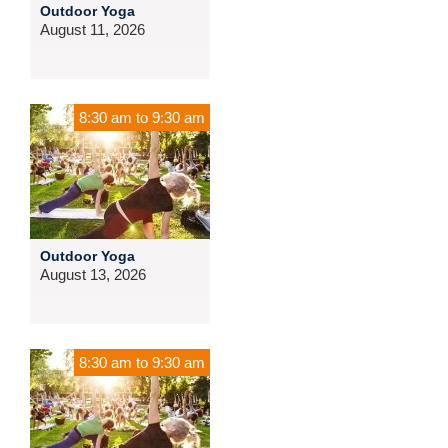
Outdoor Yoga
August 11, 2026
8:30 am
to
9:30 am
Outdoor Yoga
August 13, 2026
8:30 am
to
9:30 am