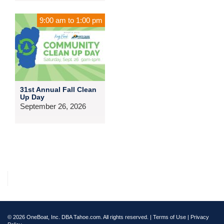
9:00 am
to
1:00 pm
31st Annual Fall Clean
Up Day
September 26, 2026
© 2026 OneBoat, Inc. DBA Tahoe.com. All rights reserved. |
Terms of Use
|
Privacy