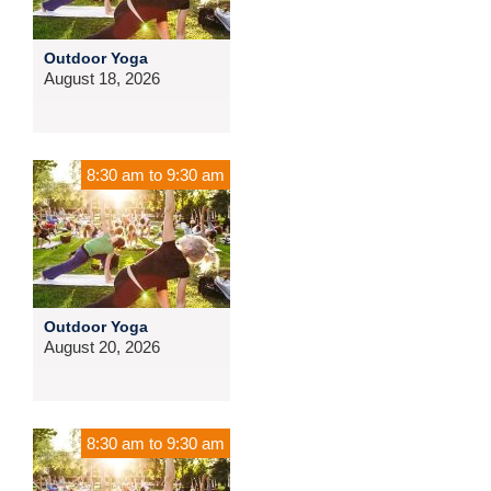
Outdoor Yoga
August 18, 2026
8:30 am
to
9:30 am
Outdoor Yoga
August 20, 2026
8:30 am
to
9:30 am