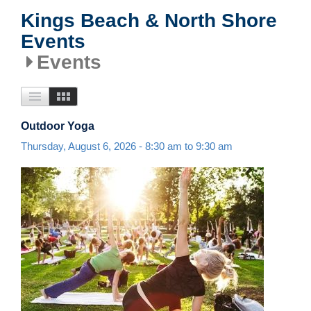
Kings Beach & North Shore
Events
Events
Outdoor Yoga
Thursday, August 6, 2026 -
8:30 am
to
9:30 am