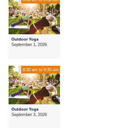
Outdoor Yoga
September 1, 2026
8:30 am
to
9:30 am
Outdoor Yoga
September 3, 2026