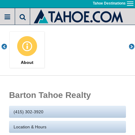
Skip
Tahoe Destinations
To
to
na
main
content
About
Barton Tahoe Realty
(415) 302-3920
Location & Hours