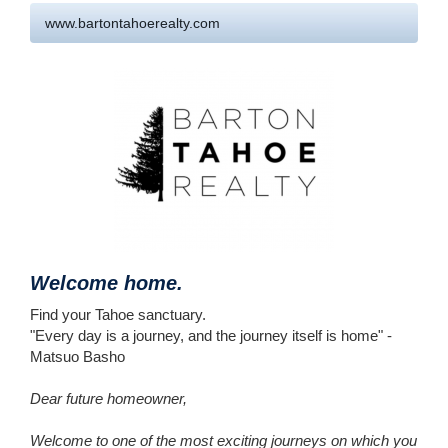
www.bartontahoerealty.com
Welcome home.
Find your Tahoe sanctuary.
"Every day is a journey, and the journey itself is home" -
Matsuo Basho
​Dear future homeowner,
Welcome to one of the most exciting journeys on which you