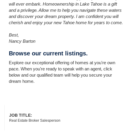
will ever embark. Homeownership in Lake Tahoe is a gift
and a privilege. Allow me to help you navigate these waters
and discover your dream property. I am confident you will
cherish and enjoy your new Tahoe home for years to come.
Best,
Nancy Barton
Browse our current listings.
Explore our exceptional offering of homes at you're own
pace. When you're ready to speak with an agent, click
below and our qualified team will help you secure your
dream home.
JOB TITLE:
Real Estate Broker Salesperson