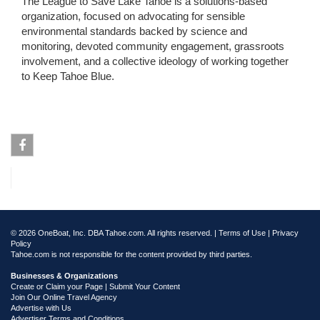
The League to Save Lake Tahoe is a solutions-based
organization, focused on advocating for sensible
environmental standards backed by science and
monitoring, devoted community engagement, grassroots
involvement, and a collective ideology of working together
to Keep Tahoe Blue.
Facebook
© 2026 OneBoat, Inc. DBA Tahoe.com. All rights reserved. |
Terms of Use
|
Privacy
Policy
Tahoe.com is not responsible for the content provided by third parties.
Businesses & Organizations
Create or Claim your Page | Submit Your Content
Join Our Online Travel Agency
Advertise with Us
Advertiser Terms and Conditions