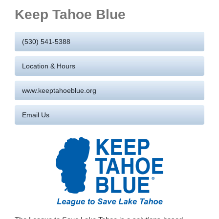
Keep Tahoe Blue
(530) 541-5388
Location & Hours
www.keeptahoeblue.org
Email Us