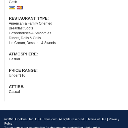
Cash
RESTAURANT TYPE:
American & Family Oriented
Breakfast Spots
Coffeehouses & Smoothies
Diners, Delis & Grills
Ice Cream, Desserts & Sweets
ATMOSPHERE:
Casual
PRICE RANGE:
Under $10
ATTIRE:
Casual
© 2026 OneBoat, Inc. DBA Tahoe.com. All rights reserved. |
Terms of Use
|
Privacy
Policy
Tahoe.com is not responsible for the content provided by third parties.