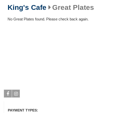
King's Cafe
Great Plates
No Great Plates found. Please check back again.
Facebook
Instagram
PAYMENT TYPES: