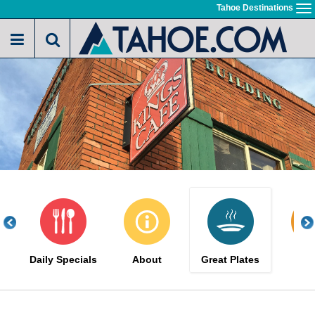
Skip
Tahoe Destinations
To
to
na
main
content
Daily Specials
About
Great Plates
Me