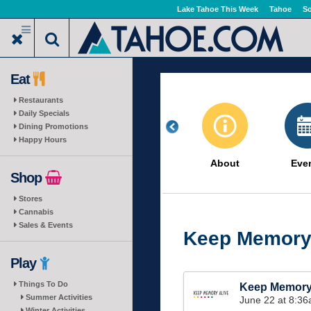
Skip
Lake Tahoe This Week
Tahoe
So
to
main
content
Eat
Restaurants
Daily Specials
Dining Promotions
Happy Hours
About
Eve
Shop
Stores
Cannabis
Sales & Events
Keep Memory 
Play
Things To Do
Keep Memory
Summer Activities
June 22 at 8:3
Winter Activities