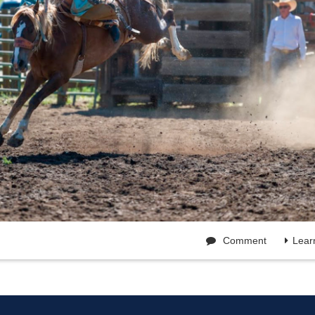
Comment
Lear