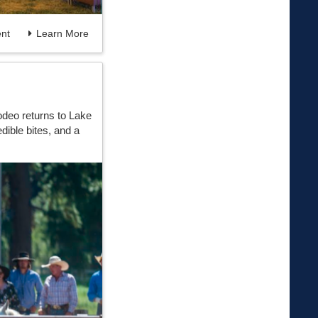
nt
Learn More
deo returns to Lake
dible bites, and a