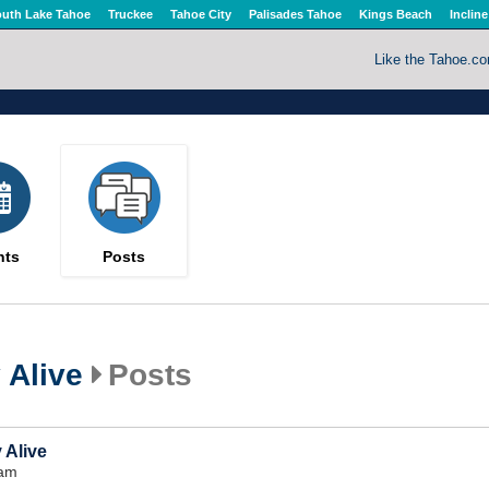
uth Lake Tahoe
Truckee
Tahoe City
Palisades Tahoe
Kings Beach
Incline
Like the Tahoe.c
nts
Posts
Alive
Posts
 Alive
6am