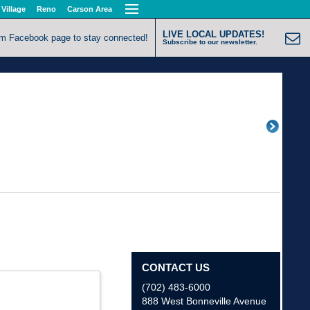
 Village
Reno
Carson Area
LIVE LOCAL UPDATES!
om Facebook page to stay connected!
Subscribe to our newsletter.
CONTACT US
(702) 483-6000
888 West Bonneville Avenue