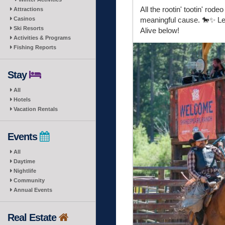
All the rootin' tootin' ro
Attractions
Casinos
meaningful cause. 🐎✨ Le
Ski Resorts
Alive below!
Activities & Programs
Fishing Reports
Stay
All
Hotels
Vacation Rentals
Events
All
Daytime
Nightlife
Community
Annual Events
Real Estate