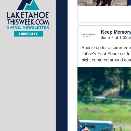
Keep Memory
June 7 at 1:33
Saddle up for a summer e
Tahoe's East Shore on June
night centered around com