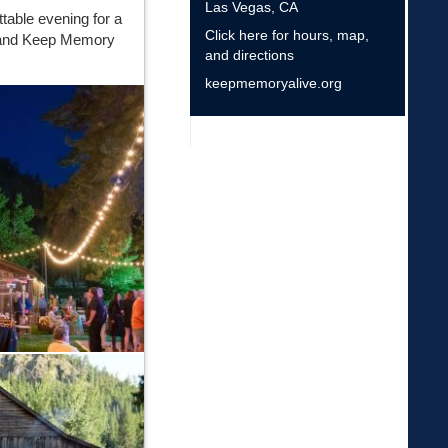
Las Vegas
,
CA
ttable evening for a
Click here for hours, map,
a and Keep Memory
and directions
keepmemoryalive.org