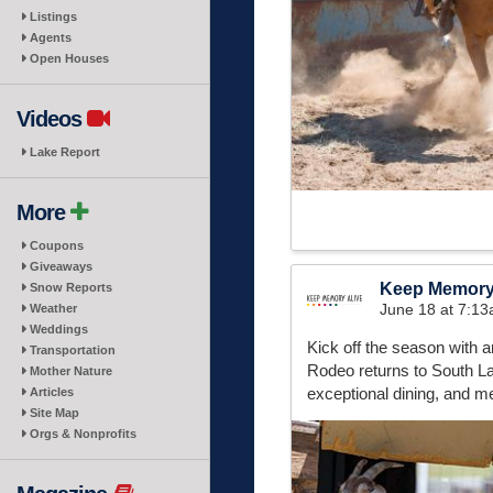
Listings
Agents
Open Houses
Videos
Lake Report
More
Coupons
Giveaways
Keep Memory
Snow Reports
June 18 at 7:1
Weather
Weddings
Kick off the season with
Transportation
Rodeo returns to South La
Mother Nature
exceptional dining, and m
Articles
Site Map
Orgs & Nonprofits