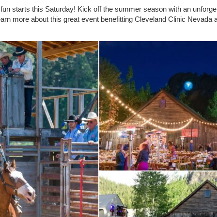
deo fun starts this Saturday! Kick off the summer season with an unforge
arn more about this great event benefitting Cleveland Clinic Nevad