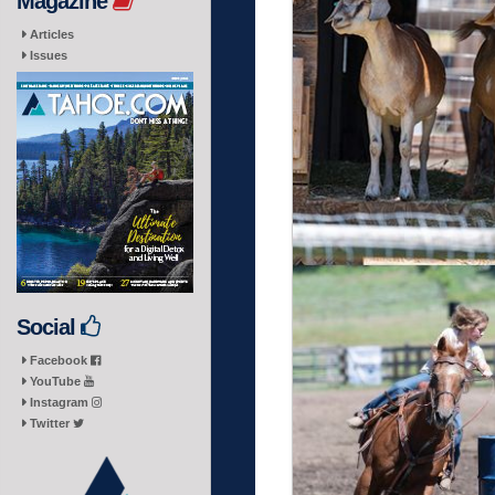
Magazine
Articles
Issues
Social
Facebook
YouTube
Instagram
Twitter