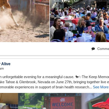
Comme
 Alive
3am
 an unforgettable evening for a meaningful cause. 🐎✨The Keep Mem
ke Tahoe & Glenbrook, Nevada on June 27th, bringing together live e
emorable experiences in support of brain health research...
See More