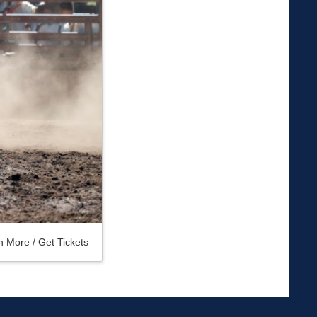
n More / Get Tickets