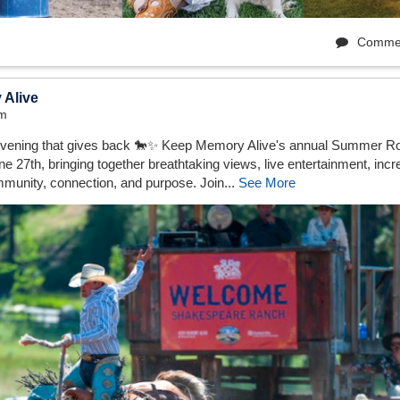
Comme
 Alive
pm
vening that gives back 🐎✨⁠ Keep Memory Alive's annual Summer Ro
 27th, bringing together breathtaking views, live entertainment, incre
munity, connection, and purpose.⁠ Join...
See More