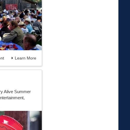
nt
Learn More
ory Alive Summer
ntertainment,