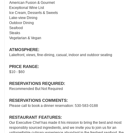
American Fusion & Gourmet
Exceptional Wine List
Ice Cream, Desserts & Sweets
Lake-view Dining
Outdoor Dining
Seafood
Steaks
Vegetarian & Vegan
ATMOSPHERE:
Lakefront, views, fine-dining, casual, indoor and outdoor seating
PRICE RANGE:
$10 - $60
RESERVATIONS REQUIRED:
Recommended But Not Required
RESERVATIONS COMMENTS:
Please call to book a dinner reservation: 530-583-0188
RESTAURANT FEATURES:
Our Executive Chef has made it his mission to bring the best and most
responsibly sourced ingredients, and we invite you to join us for an
unforgettable culinary experience abundant in the freshest seafood, the