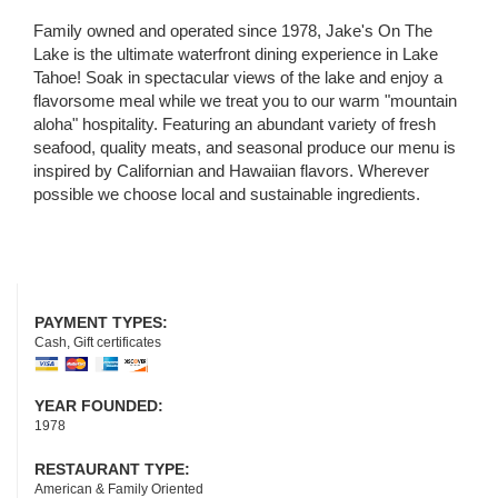
Family owned and operated since 1978, Jake's On The
Lake is the ultimate waterfront dining experience in Lake
Tahoe! Soak in spectacular views of the lake and enjoy a
flavorsome meal while we treat you to our warm "mountain
aloha" hospitality. Featuring an abundant variety of fresh
seafood, quality meats, and seasonal produce our menu is
inspired by Californian and Hawaiian flavors. Wherever
possible we choose local and sustainable ingredients.
PAYMENT TYPES:
Cash, Gift certificates
YEAR FOUNDED:
1978
RESTAURANT TYPE:
American & Family Oriented