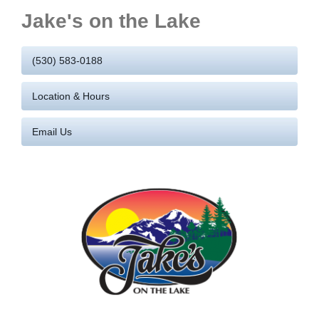
Jake's on the Lake
(530) 583-0188
Location & Hours
Email Us