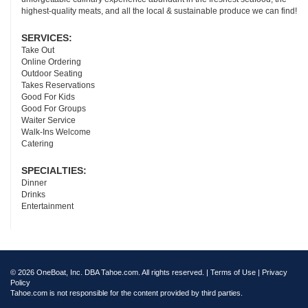
highest-quality meats, and all the local & sustainable produce we can find!
SERVICES:
Take Out
Online Ordering
Outdoor Seating
Takes Reservations
Good For Kids
Good For Groups
Waiter Service
Walk-Ins Welcome
Catering
SPECIALTIES:
Dinner
Drinks
Entertainment
© 2026 OneBoat, Inc. DBA Tahoe.com. All rights reserved. |
Terms of Use
|
Privacy
Policy
Tahoe.com is not responsible for the content provided by third parties.