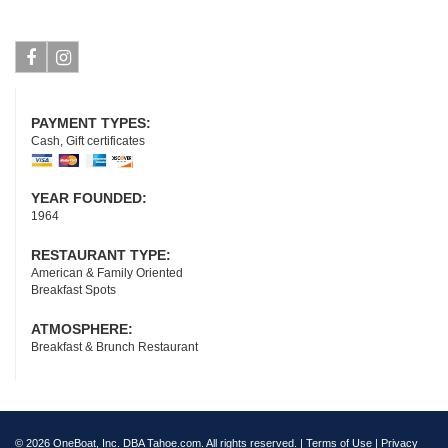
Facebook
Instagram
PAYMENT TYPES:
Cash, Gift certificates
YEAR FOUNDED:
1964
RESTAURANT TYPE:
American & Family Oriented
Breakfast Spots
ATMOSPHERE:
Breakfast & Brunch Restaurant
© 2026 OneBoat, Inc. DBA Tahoe.com. All rights reserved. |
Terms of Use
|
Privacy