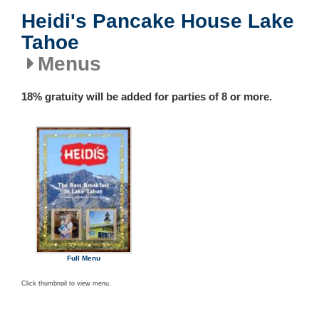
Heidi's Pancake House Lake
Tahoe
Menus
18% gratuity will be added for parties of 8 or more.
Full Menu
Click thumbnail to view menu.