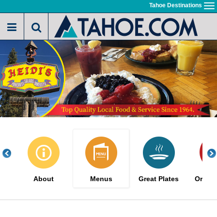
Skip
Tahoe Destinations
To
to
na
main
content
About
Menus
Great Plates
Order 