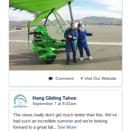
Comment
Visit Our Website
Hang Gliding Tahoe
September 7 at 8:02am
The views really don't get much better than this. We've
had such an incredible summer and we're looking
forward to a great fall...
See More