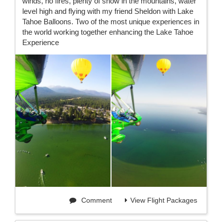
winds, no fires, plenty of snow in the mountains, water
level high and flying with my friend Sheldon with Lake
Tahoe Balloons. Two of the most unique experiences in
the world working together enhancing the Lake Tahoe
Experience
Comment
View Flight Packages