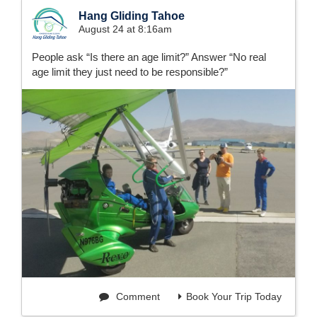
Hang Gliding Tahoe
August 24 at 8:16am
People ask “Is there an age limit?” Answer “No real
age limit they just need to be responsible?”
Comment
Book Your Trip Today