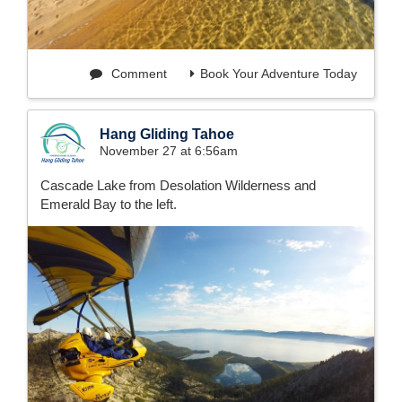
Comment
Book Your Adventure Today
Hang Gliding Tahoe
November 27 at 6:56am
Cascade Lake from Desolation Wilderness and
Emerald Bay to the left.