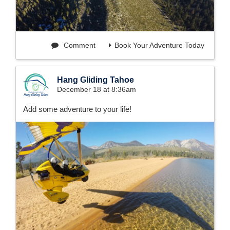
Comment
Book Your Adventure Today
Hang Gliding Tahoe
December 18 at 8:36am
Add some adventure to your life!