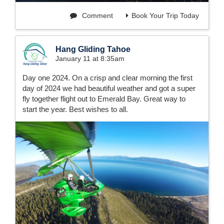
Comment
Book Your Trip Today
Hang Gliding Tahoe
January 11 at 8:35am
Day one 2024. On a crisp and clear morning the first
day of 2024 we had beautiful weather and got a super
fly together flight out to Emerald Bay. Great way to
start the year. Best wishes to all.