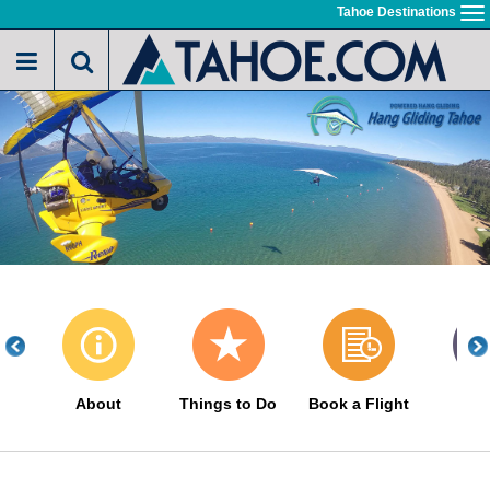
Skip
Tahoe Destinations
To
to
na
main
content
About
Things to Do
Book a Flight
Gal