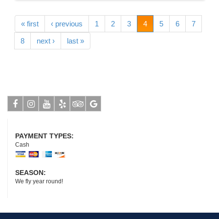
« first
‹ previous
1
2
3
4
5
6
7
8
next ›
last »
Facebook
Instagram
Youtube
Yelp
Tripadvisor
Google
PAYMENT TYPES:
Cash
SEASON:
We fly year round!