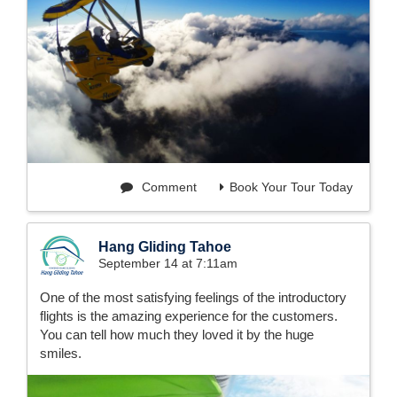
Comment
Book Your Tour Today
Hang Gliding Tahoe
September 14 at 7:11am
One of the most satisfying feelings of the introductory
flights is the amazing experience for the customers.
You can tell how much they loved it by the huge
smiles.