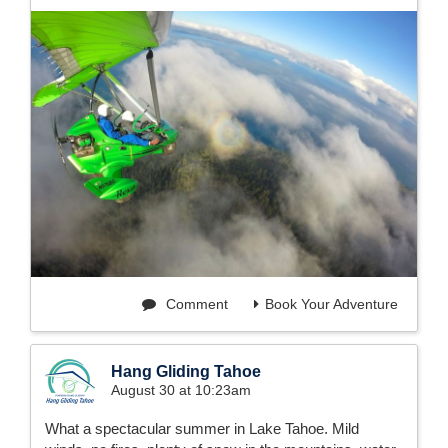
Comment
Book Your Adventure
Hang Gliding Tahoe
August 30 at 10:23am
What a spectacular summer in Lake Tahoe. Mild