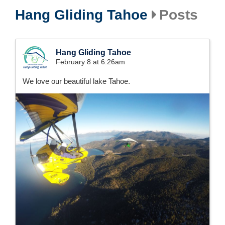
Hang Gliding Tahoe
Posts
Hang Gliding Tahoe
February 8 at 6:26am
We love our beautiful lake Tahoe.