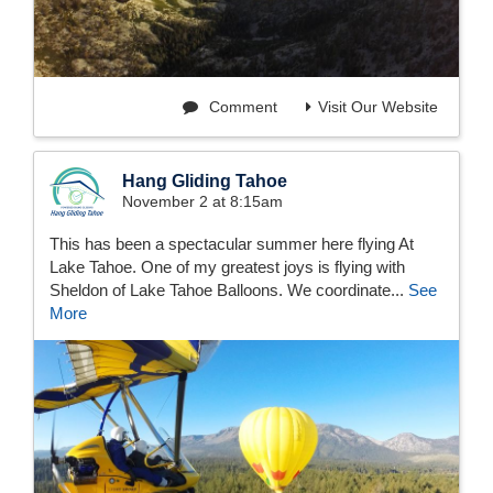
Comment
Visit Our Website
Hang Gliding Tahoe
November 2 at 8:15am
This has been a spectacular summer here flying At
Lake Tahoe. One of my greatest joys is flying with
Sheldon of Lake Tahoe Balloons. We coordinate...
See
More