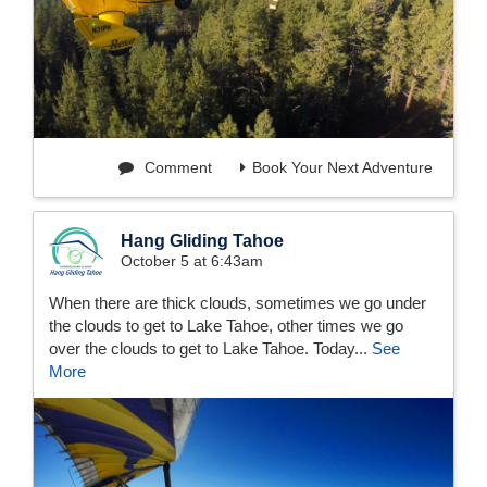
Comment
Book Your Next Adventure
Hang Gliding Tahoe
October 5 at 6:43am
When there are thick clouds, sometimes we go under
the clouds to get to Lake Tahoe, other times we go
over the clouds to get to Lake Tahoe. Today...
See
More