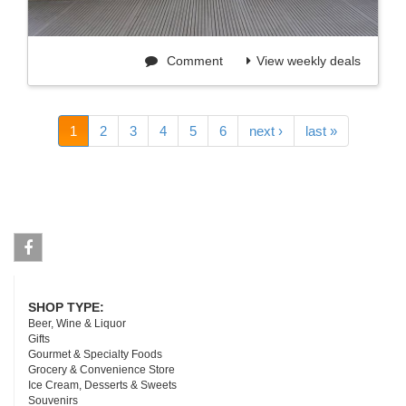
Comment
View weekly deals
1
2
3
4
5
6
next ›
last »
Facebook
SHOP TYPE:
Beer, Wine & Liquor
Gifts
Gourmet & Specialty Foods
Grocery & Convenience Store
Ice Cream, Desserts & Sweets
Souvenirs