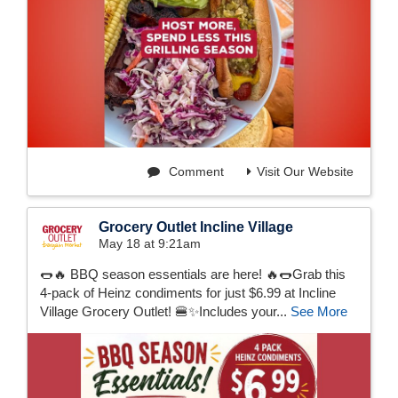
Comment
Visit Our Website
Grocery Outlet Incline Village
May 18 at 9:21am
🌭🔥 BBQ season essentials are here! 🔥🌭Grab this
4-pack of Heinz condiments for just $6.99 at Incline
Village Grocery Outlet! 🍔✨Includes your...
See More