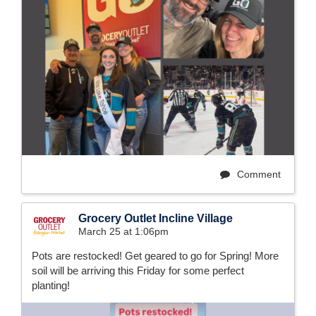
Comment
Grocery Outlet Incline Village
March 25 at 1:06pm
Pots are restocked! Get geared to go for Spring! More
soil will be arriving this Friday for some perfect
planting!