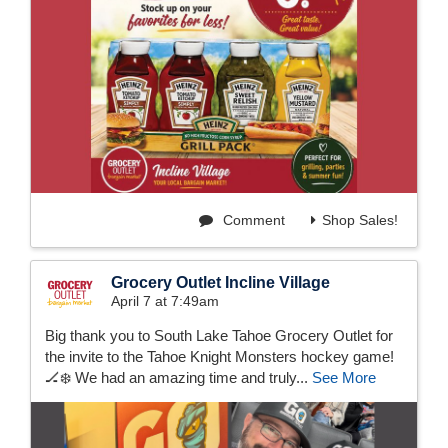
Comment
Shop Sales!
Grocery Outlet Incline Village
April 7 at 7:49am
Big thank you to South Lake Tahoe Grocery Outlet for
the invite to the Tahoe Knight Monsters hockey game!
🏒❄️ We had an amazing time and truly...
See More