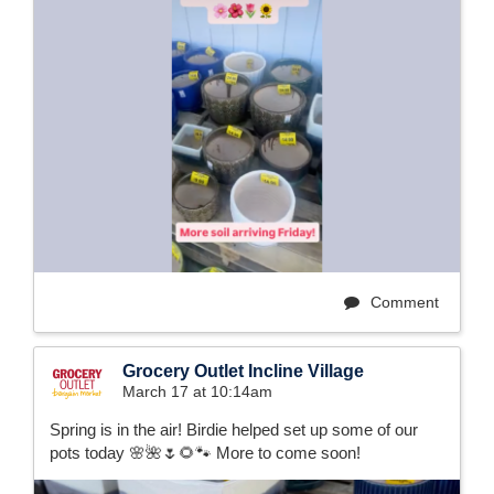
Comment
Grocery Outlet Incline Village
March 17 at 10:14am
Spring is in the air! Birdie helped set up some of our
pots today 🌸🌺🌷🌻🐾 More to come soon!