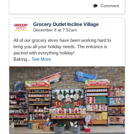
Comment
Grocery Outlet Incline Village
December 8 at 7:52am
All of our grocery elves have been working hard to
bring you all your holiday needs. The entrance is
packed with everything holiday!
Baking...
See More