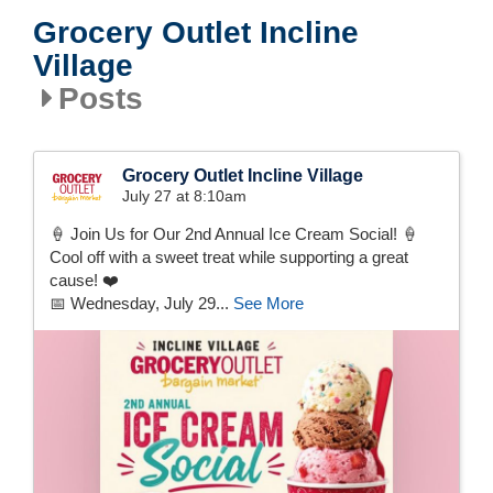
Grocery Outlet Incline
Village
Posts
Grocery Outlet Incline Village
July 27 at 8:10am
🍦 Join Us for Our 2nd Annual Ice Cream Social! 🍦
Cool off with a sweet treat while supporting a great
cause! ❤️
📅 Wednesday, July 29...
See More