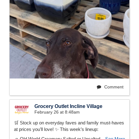
Comment
Grocery Outlet Incline Village
February 26 at 8:48am
🛒 Stock up on everyday faves and family must-haves
at prices you’ll love! ✨ This week’s lineup:
🧈 Old World Creamery Salted or Unsalted...
See More