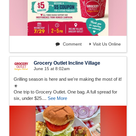
Comment
Visit Us Online
Grocery Outlet Incline Village
June 15 at 8:02am
Grilling season is here and we're making the most of it!
☀️
One trip to Grocery Outlet. One bag. A full spread for
six, under $25....
See More