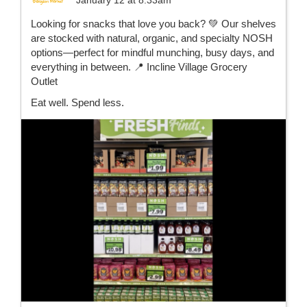
Looking for snacks that love you back? 💚 Our shelves
are stocked with natural, organic, and specialty NOSH
options—perfect for mindful munching, busy days, and
everything in between. 📍 Incline Village Grocery
Outlet
Eat well. Spend less.