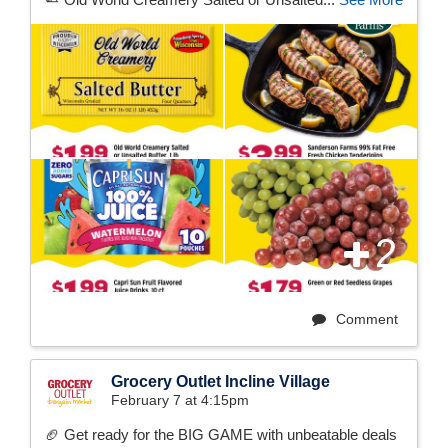
2
Comment
Grocery Outlet Incline Village
February 7 at 4:15pm
🏈 Get ready for the BIG GAME with unbeatable deals