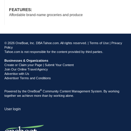
FEATURES:
Affordable brand-name groceries and produce
© 2026 OneBoat, Inc. DBA Tahoe.com. All rights reserved. |
Terms of Use
|
Privacy
Policy
Tahoe.com is not responsible for the content provided by third parties.
Businesses & Organizations
Create or Claim your Page | Submit Your Content
Join Our Online Travel Agency
Advertise with Us
Advertiser Terms and Conditions
®
Powered by the
OneBoat
Community Content Management System. By working
together we achieve more than by working alone.
User login