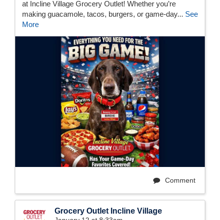
at Incline Village Grocery Outlet! Whether you’re
making guacamole, tacos, burgers, or game-day...
See
More
Comment
Grocery Outlet Incline Village
January 12 at 8:33am