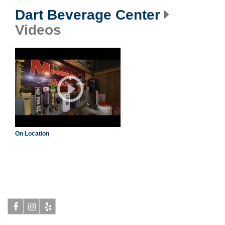
Dart Beverage Center
Videos
On Location
Facebook
Instagram
Yelp