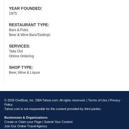
YEAR FOUNDED:
1975
RESTAURANT TYPE:
Bars & Pubs
Beer & Wine Bars/Tastings
SERVICES:
Take Out
Online Ordering
SHOP TYPE:
Beer, Wine & Liquor
© 2026 OneBoat, Inc. DBA Tahoe.com. All rights reserved. |
Terms of Use
|
Privacy
Policy
Tahoe.com is not responsible for the content provided by third parties.
Businesses & Organizations
Create or Claim your Page | Submit Your Content
Join Our Online Travel Agency