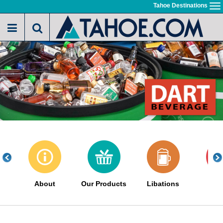
Skip
Tahoe Destinations
To
to
na
main
content
About
Our Products
Libations
Sa