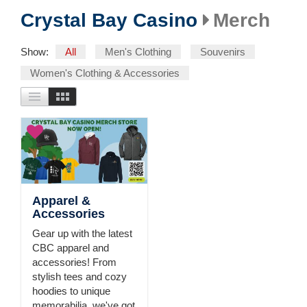
Crystal Bay Casino
Merch
Show:
All
Men's Clothing
Souvenirs
Women's Clothing & Accessories
Apparel &
Accessories
Gear up with the latest
CBC apparel and
accessories! From
stylish tees and cozy
hoodies to unique
memorabilia, we've got