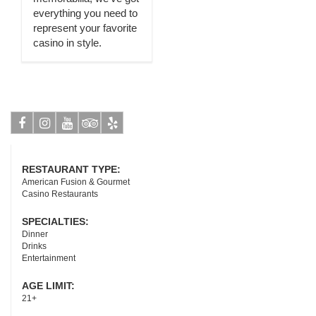
everything you need to
represent your favorite
casino in style.
Facebook
Instagram
Youtube
Tripadvisor
Yelp
RESTAURANT TYPE:
American Fusion & Gourmet
Casino Restaurants
SPECIALTIES:
Dinner
Drinks
Entertainment
AGE LIMIT:
21+