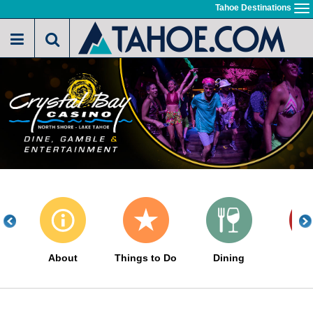
Skip
Tahoe Destinations
To
to
na
main
content
About
Things to Do
Dining
Ho