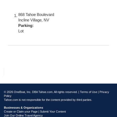
868 Tahoe Boulevard
Incline Village
,
NV
Parking:
Lot
© 2026 OneBoat, Inc. DBA Tahoe.com. All rights reserved. |
Terms of Use
|
Privacy
Policy
Tahoe.com is not responsible for the content provided by third parties.
Businesses & Organizations
Create or Claim your Page | Submit Your Content
Join Our Online Travel Agency