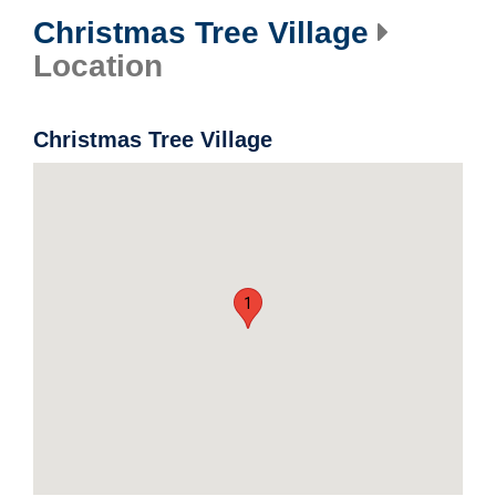
Christmas Tree Village
Location
Christmas Tree Village
1