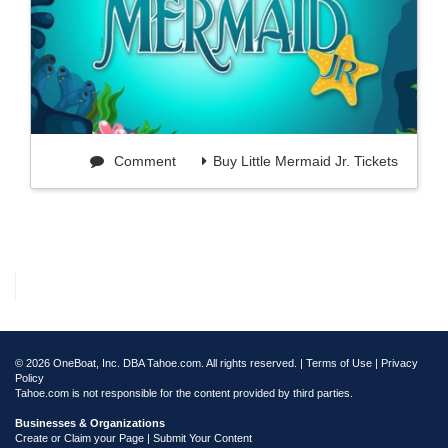
Comment
Buy Little Mermaid Jr. Tickets
© 2026 OneBoat, Inc. DBA Tahoe.com. All rights reserved. |
Terms of Use
|
Privacy
Policy
Tahoe.com is not responsible for the content provided by third parties.
Businesses & Organizations
Create or Claim your Page | Submit Your Content