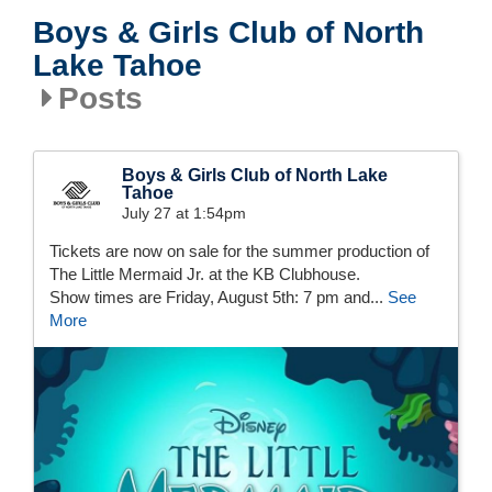
Boys & Girls Club of North
Lake Tahoe
Posts
Boys & Girls Club of North Lake
Tahoe
July 27 at 1:54pm
Tickets are now on sale for the summer production of
The Little Mermaid Jr. at the KB Clubhouse.
Show times are Friday, August 5th: 7 pm and...
See
More