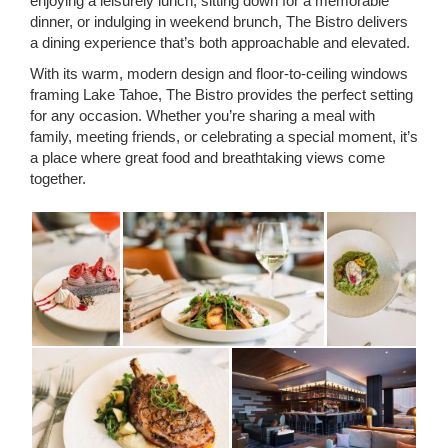
enjoying a leisurely lunch, sitting down for a memorable
dinner, or indulging in weekend brunch, The Bistro delivers
a dining experience that’s both approachable and elevated.
With its warm, modern design and floor-to-ceiling windows
framing Lake Tahoe, The Bistro provides the perfect setting
for any occasion. Whether you’re sharing a meal with
family, meeting friends, or celebrating a special moment, it’s
a place where great food and breathtaking views come
together.