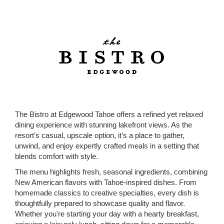
The Bistro at Edgewood Tahoe offers a refined yet relaxed
dining experience with stunning lakefront views. As the
resort’s casual, upscale option, it’s a place to gather,
unwind, and enjoy expertly crafted meals in a setting that
blends comfort with style.
The menu highlights fresh, seasonal ingredients, combining
New American flavors with Tahoe-inspired dishes. From
homemade classics to creative specialties, every dish is
thoughtfully prepared to showcase quality and flavor.
Whether you're starting your day with a hearty breakfast,