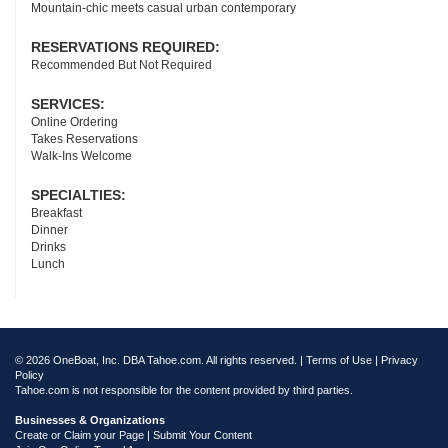
Mountain-chic meets casual urban contemporary
RESERVATIONS REQUIRED:
Recommended But Not Required
SERVICES:
Online Ordering
Takes Reservations
Walk-Ins Welcome
SPECIALTIES:
Breakfast
Dinner
Drinks
Lunch
© 2026 OneBoat, Inc. DBA Tahoe.com. All rights reserved. |
Terms of Use
|
Privacy
Policy
Tahoe.com is not responsible for the content provided by third parties.
Businesses & Organizations
Create or Claim your Page | Submit Your Content