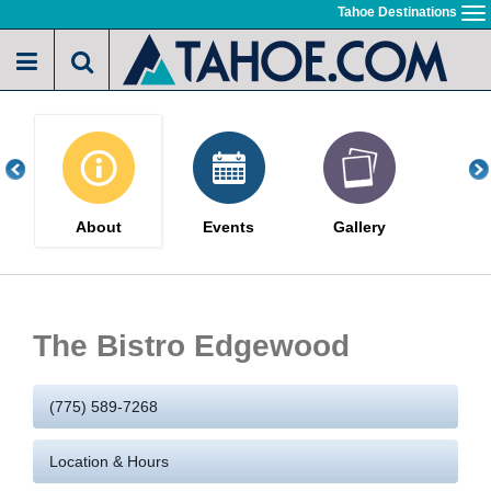
Skip
Tahoe Destinations
To
to
na
main
content
About
Events
Gallery
The Bistro Edgewood
(775) 589-7268
Location & Hours