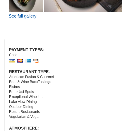
See full gallery
PAYMENT TYPES:
Cash
RESTAURANT TYPE:
American Fusion & Gourmet
Beer & Wine Bars/Tastings
Bistros
Breakfast Spots
Exceptional Wine List
Lake-view Dining
Outdoor Dining
Resort Restaurants
Vegetarian & Vegan
ATMOSPHERE: