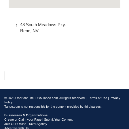
48 South Meadows Pky.
Reno
,
NV
© 2026 OneBoat, Inc. DBA Tahoe.com. All rights reserved. |
Terms of Use
|
Privacy
Policy
Tahoe.com is not responsible for the content provided by third parties.
Businesses & Organizations
Create or Claim your Page | Submit Your Content
Join Our Online Travel Agency
Advertise with Us