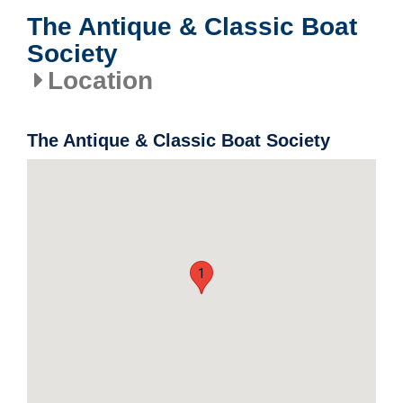
The Antique & Classic Boat
Society
Location
The Antique & Classic Boat Society
1