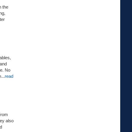
n the
ng,
ter
ables,
 and
oe. No
...
read
 From
hey also
nd