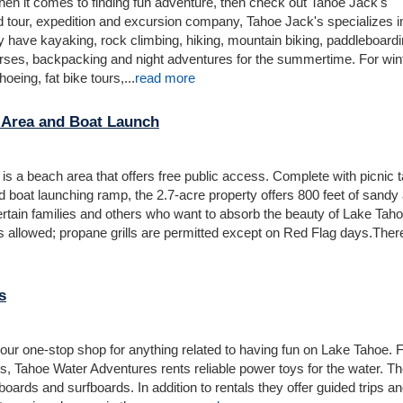
 when it comes to finding fun adventure, then check out Tahoe Jack's
d tour, expedition and excursion company, Tahoe Jack's specializes i
 have kayaking, rock climbing, hiking, mountain biking, paddleboardi
urses, backpacking and night adventures for the summertime. For win
oeing, fat bike tours,...
read more
 Area and Boat Launch
is a beach area that offers free public access. Complete with picnic t
d boat launching ramp, the 2.7-acre property offers 800 feet of sandy
ertain families and others who want to absorb the beauty of Lake Tah
ls allowed; propane grills are permitted except on Red Flag days.There
s
our one-stop shop for anything related to having fun on Lake Tahoe.
is, Tahoe Water Adventures rents reliable power toys for the water. T
ards and surfboards. In addition to rentals they offer guided trips a