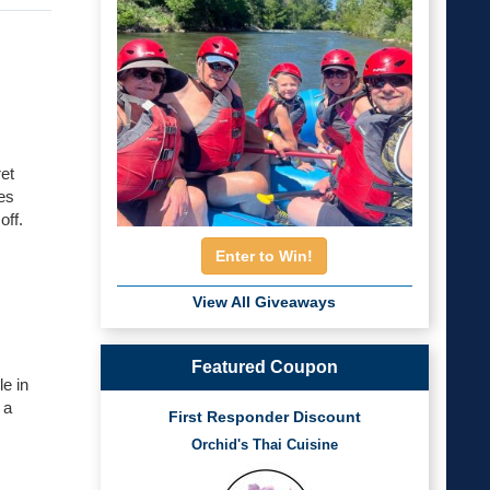
et
es
off.
Enter to Win!
View All Giveaways
Featured Coupon
le in
 a
First Responder Discount
Orchid's Thai Cuisine