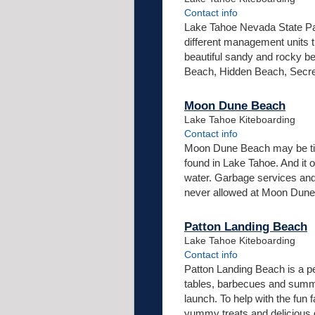
Contact info
Lake Tahoe Nevada State Par
different management units t
beautiful sandy and rocky b
Beach, Hidden Beach, Secre
Moon Dune Beach
Lake Tahoe Kiteboarding
Contact info
Moon Dune Beach may be tiny
found in Lake Tahoe. And it 
water. Garbage services and
never allowed at Moon Dune B
Patton Landing Beach
Lake Tahoe Kiteboarding
Contact info
Patton Landing Beach is a pe
tables, barbecues and summe
launch. To help with the fun 
yummy treats and delicious d