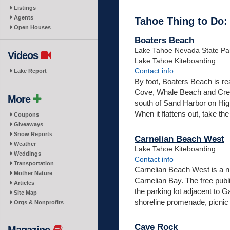
Listings
Agents
Tahoe Thing to Do:
Open Houses
Boaters Beach
Lake Tahoe Nevada State Pa
Videos
Lake Tahoe Kiteboarding
Contact info
Lake Report
By foot, Boaters Beach is r
Cove, Whale Beach and Creek 
More
south of Sand Harbor on High
When it flattens out, take the tr
Coupons
Giveaways
Snow Reports
Carnelian Beach West
Weather
Lake Tahoe Kiteboarding
Weddings
Contact info
Transportation
Carnelian Beach West is a n
Mother Nature
Carnelian Bay. The free public
Articles
the parking lot adjacent to G
Site Map
shoreline promenade, picnic 
Orgs & Nonprofits
Cave Rock