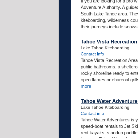
If you are looking for a pro
Adventure Authority. A guide
South Lake Tahoe area. They
kiteboarding, wilderness co
their journeys include snowsh
Tahoe Vista Recreation
Lake Tahoe Kiteboarding
Contact info
Tahoe Vista Recreation Area 
public bathrooms, a sheltere
rocky shoreline ready to ent
open flames or charcoal gril
more
Tahoe Water Adventure
Lake Tahoe Kiteboarding
Contact info
Tahoe Water Adventures is y
speed-boat rentals to Jet Sk
rent kayaks, standup paddlebo