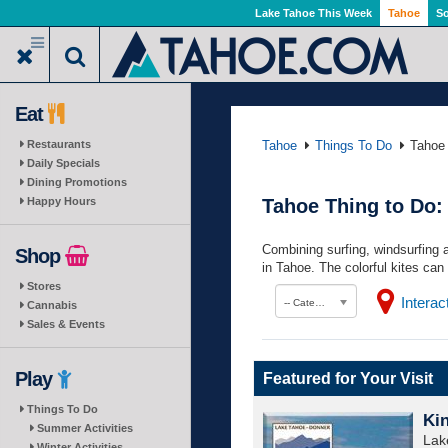
Skip
Lake Tahoe This Week
Tahoe
So
to
main
content
Eat
Restaurants
Tahoe
Things To Do
Tahoe 
Daily Specials
Dining Promotions
Happy Hours
Tahoe Thing to Do:
Combining surfing, windsurfing 
Shop
in Tahoe. The colorful kites can 
Stores
Intera
-- Category --
Cannabis
Sales & Events
Play
Featured for Your Visit
Things To Do
Ki
Summer Activities
Lak
Winter Activities