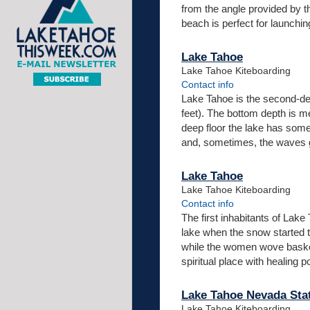
from the angle provided by th
beach is perfect for launchi
Lake Tahoe
Lake Tahoe Kiteboarding
Contact info
Lake Tahoe is the second-deep
feet). The bottom depth is m
deep floor the lake has some u
and, sometimes, the waves ge
Lake Tahoe
Lake Tahoe Kiteboarding
Contact info
The first inhabitants of La
lake when the snow started 
while the women wove baskets
spiritual place with healing
Lake Tahoe Nevada Sta
Lake Tahoe Kiteboarding