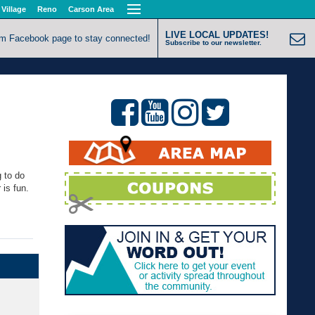
 Village
Reno
Carson Area
LIVE LOCAL UPDATES!
om Facebook page to stay connected!
Subscribe to our newsletter.
 to do
 is fun.