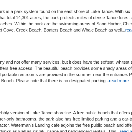
k is a park system found on the east shore of Lake Tahoe. With six
hat total 14,301 acres, the park protects miles of dense Tahoe forest
eaches. Within the park are the swimming areas of Sand Harbor, Ch
t Cove, Creek Beach, Boaters Beach and Whale Beach as well...
rea
 and not offer many services, but it does have the softest, whitest
offers free access. The beautiful beach provides some shady areas of
 portable restrooms are provided in the summer near the entrance. P
each. Please note that there is no designated parking...
read more
bbly version of Lake Tahoe shoreline. A free public beach that offers 
r-only bathrooms, the park also has free limited parking and a car-t
factor, Waterman's Landing cafe adjoins the free public beach and offe
rinks as well as kayak, canoe and paddleboard rentals. This...
read 