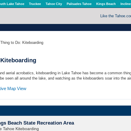
uth Lake Tahoe
Truckee
Tahoe City
Palisades Tahoe
Kings Beach
Incline
Like the Tahoe.c
Thing to Do: Kiteboarding
 Kiteboarding
and aerial acrobatics, kiteboarding in Lake Tahoe has become a common thing
be seen all around the lake, and watching as the kiteboarders soar into the air
ctive Map View
ngs Beach State Recreation Area
e Tahoe Kiteboarding