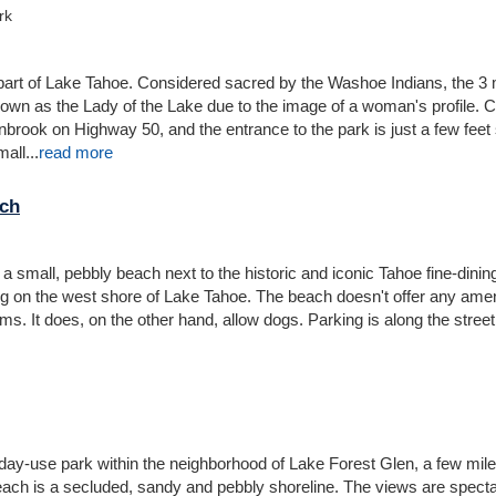
rk
rt of Lake Tahoe. Considered sacred by the Washoe Indians, the 3 m
nown as the Lady of the Lake due to the image of a woman's profile. 
nbrook on Highway 50, and the entrance to the park is just a few feet
all...
read more
ch
small, pebbly beach next to the historic and iconic Tahoe fine-dinin
 on the west shore of Lake Tahoe. The beach doesn't offer any amen
s. It does, on the other hand, allow dogs. Parking is along the street
day-use park within the neighborhood of Lake Forest Glen, a few mil
each is a secluded, sandy and pebbly shoreline. The views are spect