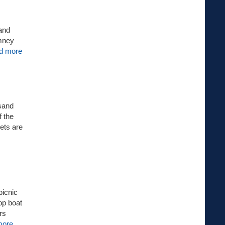
 and
imney
d more
 sand
f the
ets are
picnic
op boat
rs
more