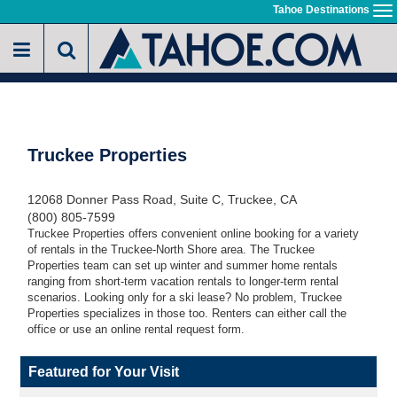
Skip
Tahoe Destinations
To
to
na
main
content
Truckee Properties
12068 Donner Pass Road, Suite C, Truckee, CA
(800) 805-7599
Truckee Properties offers convenient online booking for a variety
of rentals in the Truckee-North Shore area. The Truckee
Properties team can set up winter and summer home rentals
ranging from short-term vacation rentals to longer-term rental
scenarios. Looking only for a ski lease? No problem, Truckee
Properties specializes in those too. Renters can either call the
office or use an online rental request form.
Featured for Your Visit