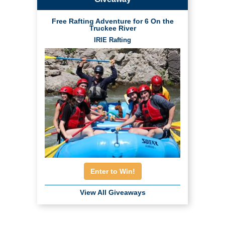
Free Rafting Adventure for 6 On the
Truckee River
IRIE Rafting
Enter to Win!
View All Giveaways