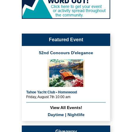
Featured Event
52nd Concours D'elegance
Tahoe Yacht Club • Homewood
Friday, August 7th 10:00 am
View All Events!
Daytime
|
Nightlife
Giveaway