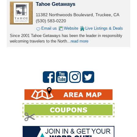
Tahoe Getaways
11382 Northwoods Boulevard, Truckee, CA
(530) 583-0220
Email us
Website
Live Listings & Deals
Since 2001 Tahoe Getaways has been the leader in responsibly
welcoming travelers to the North...
read more