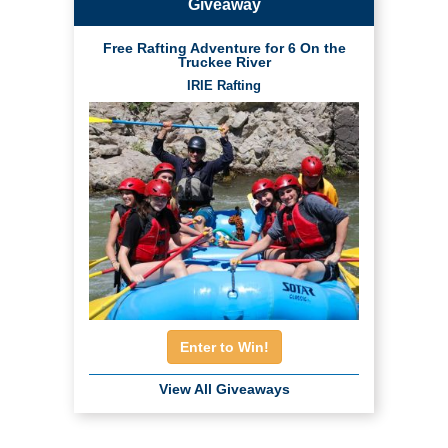
Giveaway
Free Rafting Adventure for 6 On the
Truckee River
IRIE Rafting
Enter to Win!
View All Giveaways