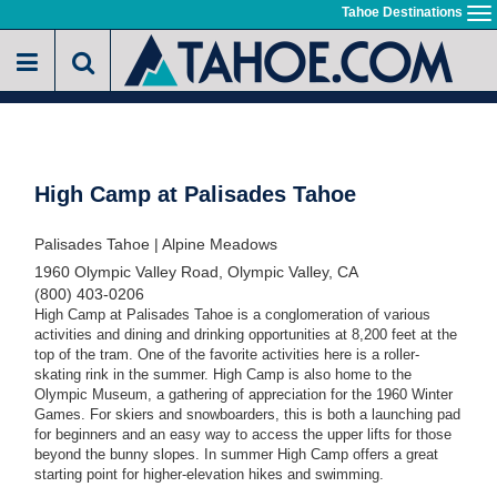
Skip
Tahoe Destinations
To
to
na
main
content
High Camp at Palisades Tahoe
Palisades Tahoe | Alpine Meadows
1960 Olympic Valley Road, Olympic Valley, CA
(800) 403-0206
High Camp at Palisades Tahoe is a conglomeration of various
activities and dining and drinking opportunities at 8,200 feet at the
top of the tram. One of the favorite activities here is a roller-
skating rink in the summer. High Camp is also home to the
Olympic Museum, a gathering of appreciation for the 1960 Winter
Games. For skiers and snowboarders, this is both a launching pad
for beginners and an easy way to access the upper lifts for those
beyond the bunny slopes. In summer High Camp offers a great
starting point for higher-elevation hikes and swimming.