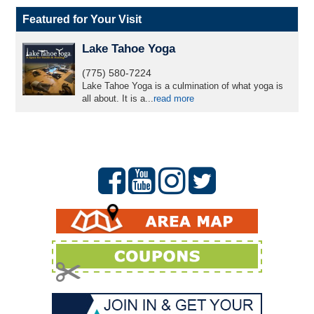
Featured for Your Visit
Lake Tahoe Yoga
(775) 580-7224
Lake Tahoe Yoga is a culmination of what yoga is
all about. It is a...
read more