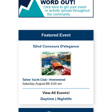
Featured Event
52nd Concours D'elegance
Tahoe Yacht Club • Homewood
Saturday, August 8th 9:00 am
View All Events!
Daytime
|
Nightlife