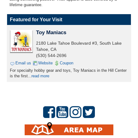
lifetime guarantee.
Featured for Your Visit
Toy Maniacs
2180 Lake Tahoe Boulevard #3, South Lake
Tahoe, CA
(530) 544-2696
Email us
Website
Coupon
For specialty hobby gear and toys, Toy Maniacs in the Hill Center
is the first...
read more