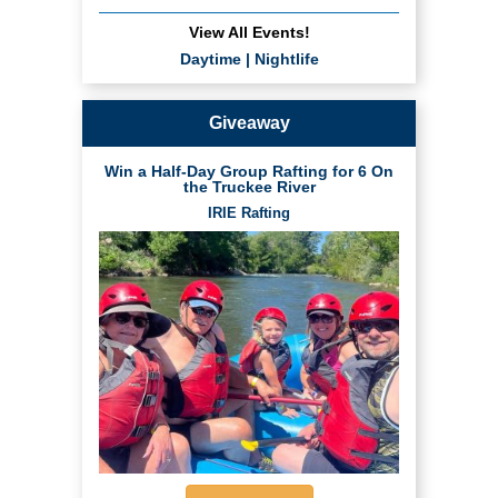
View All Events!
Daytime
|
Nightlife
Giveaway
Win a Half-Day Group Rafting for 6 On
the Truckee River
IRIE Rafting