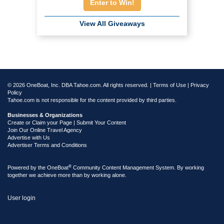
Enter to Win!
View All Giveaways
© 2026 OneBoat, Inc. DBA Tahoe.com. All rights reserved. |
Terms of Use
|
Privacy
Policy
Tahoe.com is not responsible for the content provided by third parties.
Businesses & Organizations
Create or Claim your Page | Submit Your Content
Join Our Online Travel Agency
Advertise with Us
Advertiser Terms and Conditions
®
Powered by the
OneBoat
Community Content Management System. By working
together we achieve more than by working alone.
User login