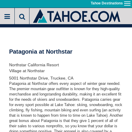
Skip
Tahoe Destinations
To
to
na
main
content
Patagonia at Northstar
Northstar California Resort
Village at Northstar
5001 Northstar Drive, Truckee, CA
Patagonia at Northstar o
ffers every aspect of winter gear needed.
The
premier mountain gear outfitter
is known for they high-quality
merchandise and longstanding durability
, making it an excellent fit
for the needs of skiers and snowboarders. Patagonia carries gear
for every sport possible at Lake Tahoe: skiing, snowboarding, rock
climbing, fly fishing, mountain biking and even surfing (an activity
that is known to happen from time to time on Lake Tahoe). Another
great bonus about Patagonia is that they give 1 percent of all of
their sales to various nonprofits, so you know that your dollar is
doing something positive. Their apparel is also covered by a