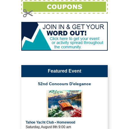
Featured Event
52nd Concours D'elegance
Tahoe Yacht Club • Homewood
Saturday, August 8th 9:00 am