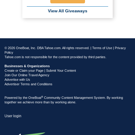
View All Giveaways
© 2026 OneBoat, Inc. DBA Tahoe.com. All rights reserved. |
Terms of Use
|
Privacy
Policy
Tahoe.com is not responsible for the content provided by third parties.
Businesses & Organizations
Create or Claim your Page | Submit Your Content
Join Our Online Travel Agency
Advertise with Us
Advertiser Terms and Conditions
®
Powered by the
OneBoat
Community Content Management System. By working
together we achieve more than by working alone.
User login