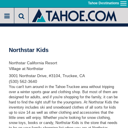
Skip
Tahoe Destinations
To
to
na
main
content
Northstar Kids
Northstar California Resort
Village at Northstar
3001 Northstar Drive, #3104, Truckee, CA
(530) 562-3640
You can't turn around in the Tahoe-Truckee area without tripping
over a winter sports gear and clothing shop. But most of them are
designed for adults, and if you're shopping for the family, it can be
hard to find the right stuff for the youngsters. At Northstar Kids the
inventory includes ski and snowboard clothes of all sorts for kids
up to size 14 as well as other clothing and accessories that the
little ones will enjoy. Whether you're looking for snow clothing,
snow toys, books or candy, Northstar Kids is the store that needs
to be on your family shopping list when you are at Northstar.