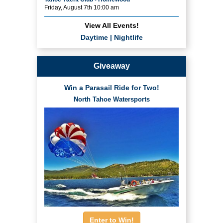
Friday, August 7th 10:00 am
View All Events!
Daytime
|
Nightlife
Giveaway
Win a Parasail Ride for Two!
North Tahoe Watersports
Enter to Win!