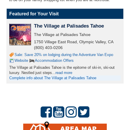
Featured for Your Visit
The Village at Palisades Tahoe
The Village at Palisades Tahoe
1750 Village East Road, Olympic Valley, CA
(800) 403-0206
Sale: Save 20% on lodging during the Adventure Van Expo
Website
Accommodation Offers
The Village at Palisades Tahoe is the epitome of ski-in, ski-out
luxury. Nestled just steps...
read more
Complete info about The Village at Palisades Tahoe