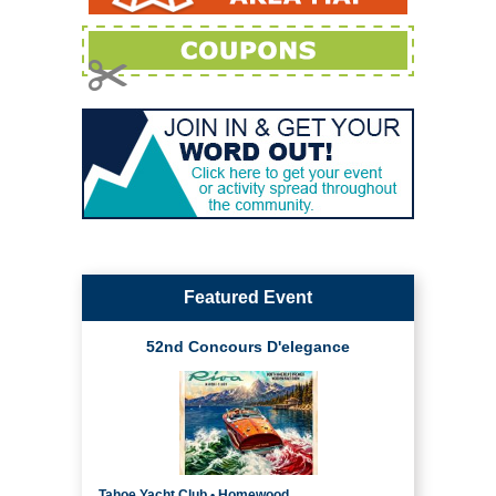
Featured Event
52nd Concours D'elegance
Tahoe Yacht Club • Homewood