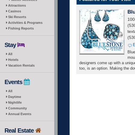
Attractions
Bl
Casinos
Ski Resorts
100
Activities & Programs
(53
Fishing Reports
text
(53
Stay
E
Blue
All
moun
Hotels
designers come up with a unique
Vacation Rentals
too, is an option. Making the d
Events
All
Daytime
Nightlife
Community
Annual Events
Real Estate