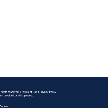
rights reserved. |
Terms of Use
|
Privacy Policy
nt provided by third parties.
Content