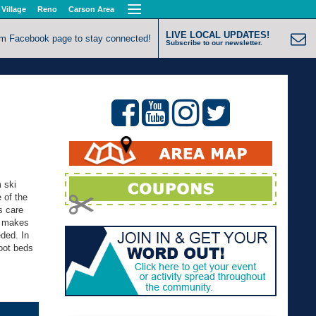
 Village
Reno
Carson Area
LIVE LOCAL UPDATES!
om Facebook page to stay connected!
Subscribe to our newsletter.
 ski
e of the
s care
oe makes
eded. In
oot beds