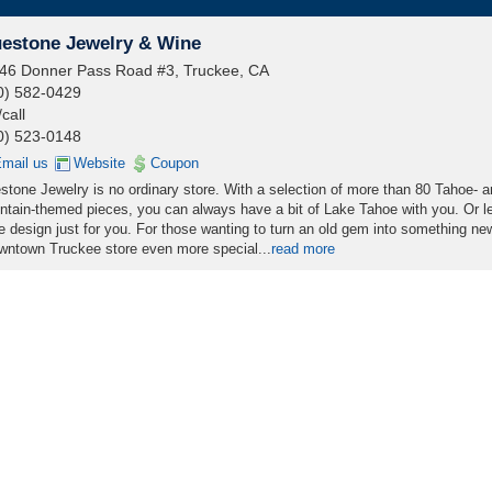
uestone Jewelry & Wine
46 Donner Pass Road #3, Truckee, CA
0) 582-0429
/call
0) 523-0148
mail us
Website
Coupon
stone Jewelry is no ordinary store. With a selection of more than 80 Tahoe- 
tain-themed pieces, you can always have a bit of Lake Tahoe with you. Or le
 design just for you. For those wanting to turn an old gem into something new
owntown Truckee store even more special...
read more