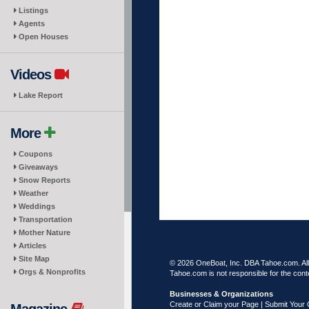
Listings
Agents
Open Houses
Videos
Lake Report
More
Coupons
Giveaways
Snow Reports
Weather
Weddings
Transportation
Mother Nature
Articles
Site Map
© 2026 OneBoat, Inc. DBA Tahoe.com. All 
Orgs & Nonprofits
Tahoe.com is not responsible for the conte
Businesses & Organizations
Create or Claim your Page | Submit Your 