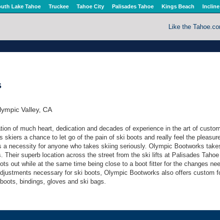
uth Lake Tahoe
Truckee
Tahoe City
Palisades Tahoe
Kings Beach
Incline
Like the Tahoe.c
s
ympic Valley, CA
ion of much heart, dedication and decades of experience in the art of custom
ves skiers a chance to let go of the pain of ski boots and really feel the pleasur
g is a necessity for anyone who takes skiing seriously. Olympic Bootworks take
. Their superb location across the street from the ski lifts at Palisades Tah
oots out while at the same time being close to a boot fitter for the changes ne
adjustments necessary for ski boots, Olympic Bootworks also offers custom f
 boots, bindings, gloves and ski bags.