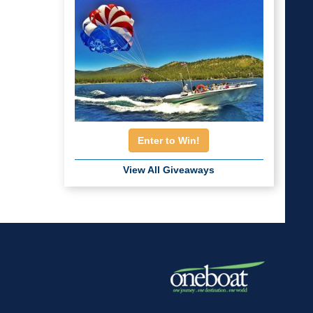
Enter to Win!
View All Giveaways