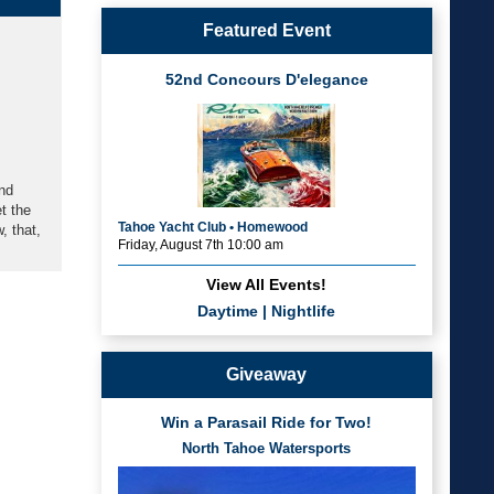
Featured Event
52nd Concours D'elegance
and
t the
Tahoe Yacht Club • Homewood
, that,
Friday, August 7th 10:00 am
View All Events!
Daytime
|
Nightlife
Giveaway
Win a Parasail Ride for Two!
North Tahoe Watersports