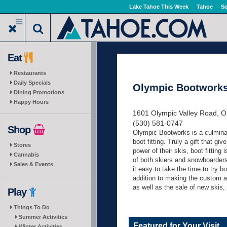
Skip
Lake Tahoe This Week
Tahoe
So
to
main
content
Eat
Restaurants
Daily Specials
Olympic Bootwork
Dining Promotions
Happy Hours
1601 Olympic Valley Road, Ol
(530) 581-0747
Shop
Olympic Bootworks is a culminat
boot fitting. Truly a gift that gi
Stores
power of their skis, boot fittin
Cannabis
of both skiers and snowboarders
Sales & Events
it easy to take the time to try b
addition to making the custom 
as well as the sale of new skis,
Play
Things To Do
Summer Activities
Featured for Your Visit
Winter Activities