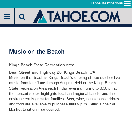
Skip
Tahoe Destinations
To
to
na
main
content
Music on the Beach
Kings Beach State Recreation Area
Bear Street and Highway 28, Kings Beach, CA
Music on the Beach is Kings Beach's offering of free outdoor live
music from late June through August. Held at the Kings Beach
State Recreation Area each Friday evening from 6 to 8:30 p.m.,
the concert series highlights local and regional bands, and the
environment is great for families. Beer, wine, nonalcoholic drinks
and food are available to purchase until 9 p.m. Bring a chair or
blanket to sit on if so desired.