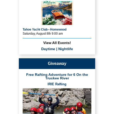
Tahoe Yacht Club • Homewood
Saturday, August 8th 9:00 am
View All Events!
Daytime
|
Nightlife
Giveaway
Free Rafting Adventure for 6 On the
Truckee River
IRIE Rafting