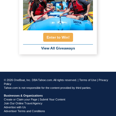
Enter to Win!
View All Giveaways
© 2026 OneBoat, Inc. DBA Tahoe.com. All rights reserved. |
Terms of Use
|
Privacy
Policy
Tahoe.com is not responsible for the content provided by third parties.
Businesses & Organizations
Create or Claim your Page | Submit Your Content
Join Our Online Travel Agency
Advertise with Us
Advertiser Terms and Conditions