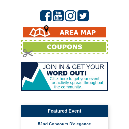
Featured Event
52nd Concours D'elegance