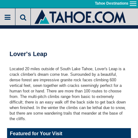
Skip
Tahoe Destinations
To
to
na
main
content
Lover's Leap
Located 20 miles outside of South Lake Tahoe, Lover's Leap is a
crack climber's dream come true. Surrounded by a beautiful,
dense forest are impressive granite rock faces climbing 600
vertical feet, sewn together with cracks seemingly perfect for a
human foot or hand. There are more than 100 routes to choose
from. The multi-pitch climbs range from basic to extremely
difficult; there is an easy walk off the back side to get back down
when finished. In the winter the climbs can be lethal due to snow,
but there are some wandering trails that meander at the base of
the cliffs.
Featured for Your Visit