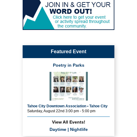
Featured Event
Poetry in Parks
Tahoe City Downtown Association • Tahoe City
Saturday, August 22nd 3:00 pm - 5:00 pm
View All Events!
Daytime
|
Nightlife