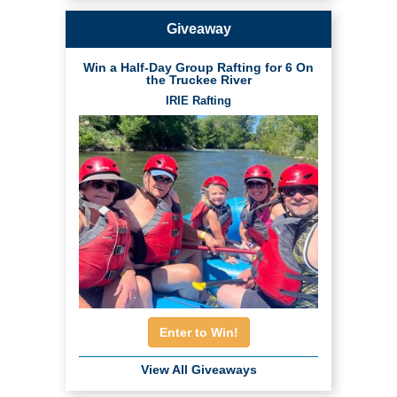
Giveaway
Win a Half-Day Group Rafting for 6 On
the Truckee River
IRIE Rafting
Enter to Win!
View All Giveaways