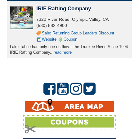
IRIE Rafting Company
7320 River Road, Olympic Valley, CA
(530) 582-4900
Sale: Returning Group Leaders Discount
Website
Coupon
Lake Tahoe has only one outflow – the Truckee River. Since 1994
IRIE Rafting Company...
read more