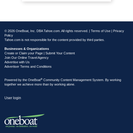
© 2026 OneBoat, Inc. DBA Tahoe.com. All rights reserved. |
Terms of Use
|
Privacy
Policy
Tahoe.com is not responsible for the content provided by third parties.
Businesses & Organizations
Create or Claim your Page | Submit Your Content
Join Our Online Travel Agency
Advertise with Us
Advertiser Terms and Conditions
®
Powered by the
OneBoat
Community Content Management System. By working
together we achieve more than by working alone.
User login