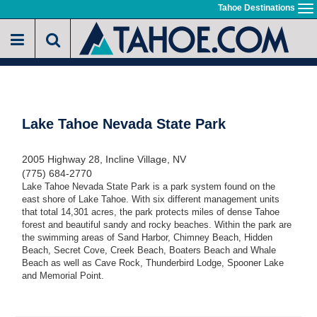
Skip
Tahoe Destinations
To
to
na
main
content
Lake Tahoe Nevada State Park
2005 Highway 28, Incline Village, NV
(775) 684-2770
Lake Tahoe Nevada State Park is a park system found on the
east shore of Lake Tahoe. With six different management units
that total 14,301 acres, the park protects miles of dense Tahoe
forest and beautiful sandy and rocky beaches. Within the park are
the swimming areas of Sand Harbor, Chimney Beach, Hidden
Beach, Secret Cove, Creek Beach, Boaters Beach and Whale
Beach as well as Cave Rock, Thunderbird Lodge, Spooner Lake
and Memorial Point.