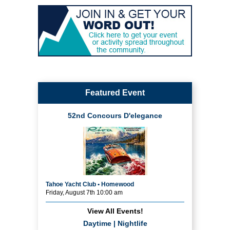
Featured Event
52nd Concours D'elegance
Tahoe Yacht Club • Homewood
Friday, August 7th 10:00 am
View All Events!
Daytime
|
Nightlife