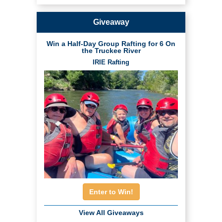
Giveaway
Win a Half-Day Group Rafting for 6 On
the Truckee River
IRIE Rafting
Enter to Win!
View All Giveaways