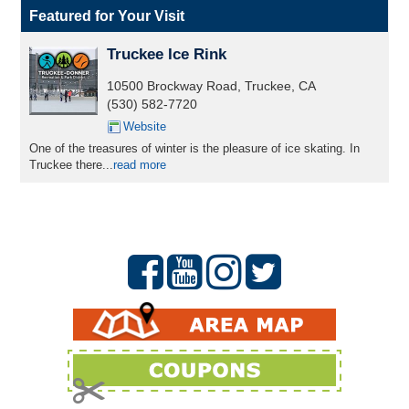
Featured for Your Visit
Truckee Ice Rink
10500 Brockway Road, Truckee, CA
(530) 582-7720
Website
One of the treasures of winter is the pleasure of ice skating. In
Truckee there...
read more