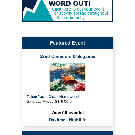
Featured Event
52nd Concours D'elegance
Tahoe Yacht Club • Homewood
Saturday, August 8th 9:00 am
View All Events!
Daytime
|
Nightlife