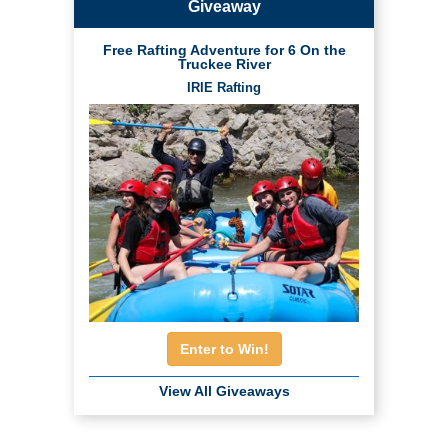
Giveaway
Free Rafting Adventure for 6 On the
Truckee River
IRIE Rafting
Enter to Win!
View All Giveaways