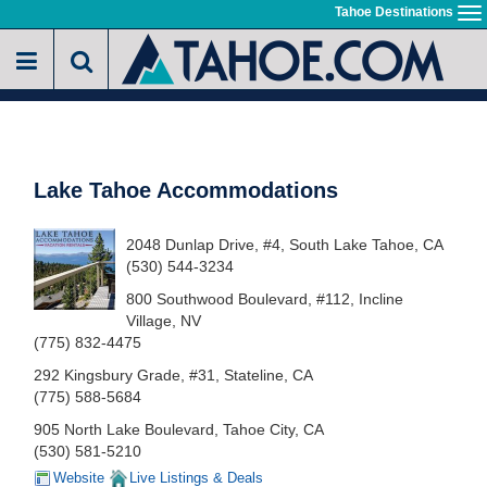
Skip
Tahoe Destinations
To
to
na
main
content
Lake Tahoe Accommodations
2048 Dunlap Drive, #4, South Lake Tahoe, CA
(530) 544-3234
800 Southwood Boulevard, #112, Incline
Village, NV
(775) 832-4475
292 Kingsbury Grade, #31, Stateline, CA
(775) 588-5684
905 North Lake Boulevard, Tahoe City, CA
(530) 581-5210
Website
Live Listings & Deals