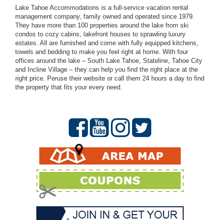
Lake Tahoe Accommodations is a full-service vacation rental
management company, family owned and operated since 1979.
They have more than 100 properties around the lake from ski
condos to cozy cabins, lakefront houses to sprawling luxury
estates. All are furnished and come with fully equipped kitchens,
towels and bedding to make you feel right at home. With four
offices around the lake – South Lake Tahoe, Stateline, Tahoe City
and Incline Village – they can help you find the right place at the
right price. Peruse their website or call them 24 hours a day to find
the property that fits your every need.