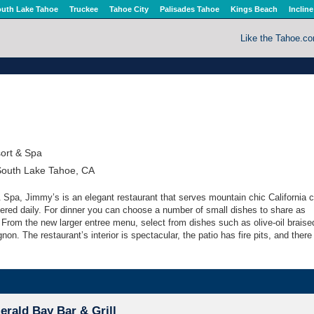
uth Lake Tahoe
Truckee
Tahoe City
Palisades Tahoe
Kings Beach
Incline
Like the Tahoe.c
ort & Spa
South Lake Tahoe, CA
 Spa, Jimmy’s is an elegant restaurant that serves mountain chic California c
ered daily. For dinner you can choose a number of small dishes to share as
 From the new larger entree menu, select from dishes such as olive-oil braise
non. The restaurant’s interior is spectacular, the patio has fire pits, and there 
rald Bay Bar & Grill