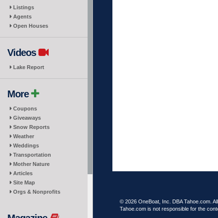
Listings
Agents
Open Houses
Videos
Lake Report
More
Coupons
Giveaways
Snow Reports
Weather
Weddings
Transportation
Mother Nature
Articles
Site Map
Orgs & Nonprofits
© 2026 OneBoat, Inc. DBA Tahoe.com. All 
Tahoe.com is not responsible for the conte