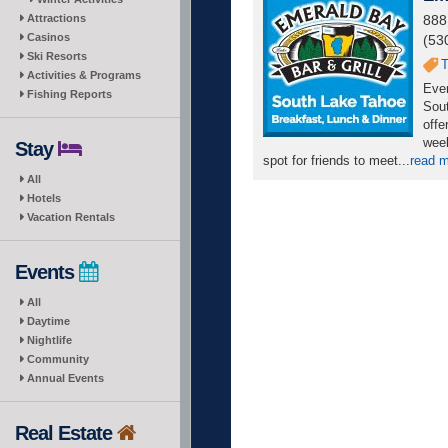
Attractions
888
Casinos
(53
Ski Resorts
T
Activities & Programs
Ever
Fishing Reports
Sout
offe
week
Stay
spot for friends to meet...
read 
All
Hotels
Vacation Rentals
Events
All
Daytime
Nightlife
Community
Annual Events
Real Estate