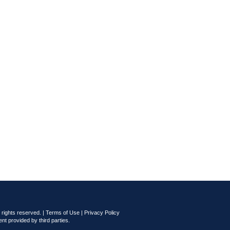
rights reserved. |
Terms of Use
|
Privacy Policy
nt provided by third parties.