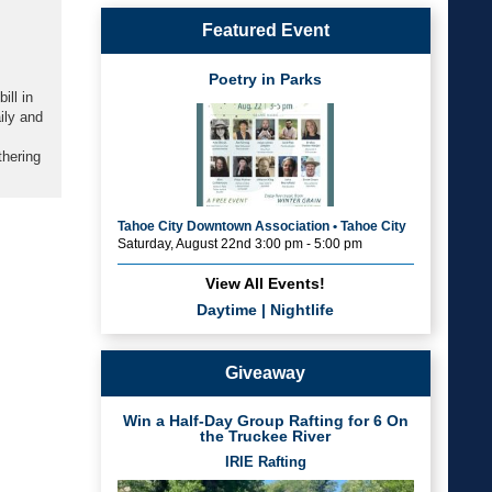
Featured Event
Poetry in Parks
ill in
ily and
thering
Tahoe City Downtown Association • Tahoe City
Saturday, August 22nd 3:00 pm - 5:00 pm
View All Events!
Daytime
|
Nightlife
Giveaway
Win a Half-Day Group Rafting for 6 On
the Truckee River
IRIE Rafting