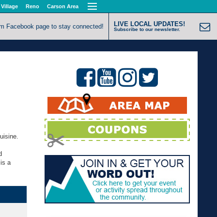
 Village
Reno
Carson Area
LIVE LOCAL UPDATES!
om Facebook page to stay connected!
Subscribe to our newsletter.
uisine.
d
is a