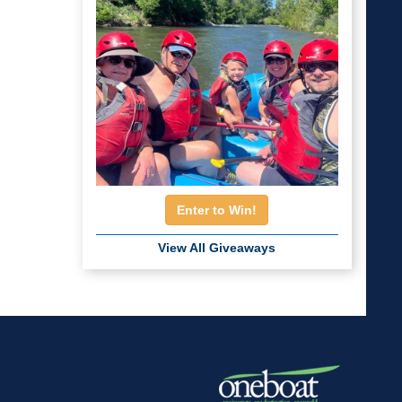
Enter to Win!
View All Giveaways