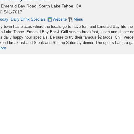
 Emerald Bay Road, South Lake Tahoe, CA
0) 541-7017
oday: Daily Drink Specials
Website
Menu
y town has places where the locals go to have fun, and Emerald Bay fits the b
h Lake Tahoe. Emerald Bay Bar & Grill serves breakfast, lunch and dinner da
rs daily happy hour specials. Be sure to try their famous $2 tacos, Chili Verde
end breakfast and Steak and Shrimp Saturday dinner. The sports bar is a ga
more