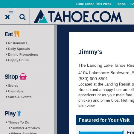
Skip
Lake Tahoe This Week
Tahoe
So
to
main
content
Eat
Restaurants
Daily Specials
Jimmy's
Dining Promotions
Happy Hours
The Landing Lake Tahoe Res
4104 Lakeshore Boulevard, 
Shop
(530) 600-3501
Located at the Landing Resort &
Stores
Brunch and a happy hour are off
Cannabis
appetizers or as your main fare.
Sales & Events
chicken and prime 8 oz. filet mig
lake view.
Play
Featured for Your Visit
Things To Do
Summer Activities
Eme
Winter Activities