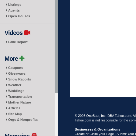
Listings
Agents
Open Houses
Videos
Lake Report
More
Coupons
Giveaways
Snow Reports
Weather
Weddings
Transportation
Mother Nature
Articles
Site Map
© 2026 OneBoat, Inc. DBA Tahoe.com. All 
Orgs & Nonprofits
Tahoe.com is not responsible for the conte
Businesses & Organizations
Create or Claim your Page | Submit Your 