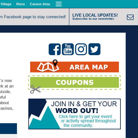
 Village
Reno
Carson Area
LIVE LOCAL UPDATES!
om Facebook page to stay connected!
Subscribe to our newsletter.
t’s now
nk at an
utside,
wful
about
casinos,