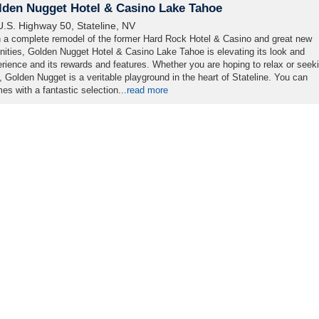
lden Nugget Hotel & Casino Lake Tahoe
U.S. Highway 50, Stateline, NV
 a complete remodel of the former Hard Rock Hotel & Casino and great new
ities, Golden Nugget Hotel & Casino Lake Tahoe is elevating its look and
rience and its rewards and features. Whether you are hoping to relax or seek
ll, Golden Nugget is a veritable playground in the heart of Stateline. You can
s with a fantastic selection...
read more