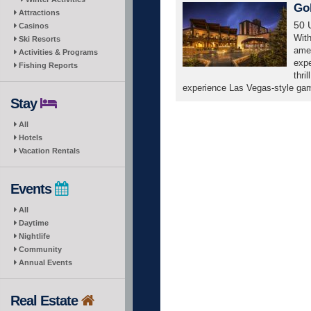
Go
Attractions
50 
Casinos
With
Ski Resorts
amen
Activities & Programs
expe
Fishing Reports
thri
experience Las Vegas-style game
Stay
All
Hotels
Vacation Rentals
Events
All
Daytime
Nightlife
Community
Annual Events
Real Estate