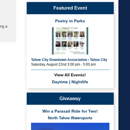
Featured Event
Poetry in Parks
ing a
Tahoe City Downtown Association • Tahoe City
Saturday, August 22nd 3:00 pm - 5:00 pm
View All Events!
Daytime
|
Nightlife
Giveaway
Win a Parasail Ride for Two!
North Tahoe Watersports