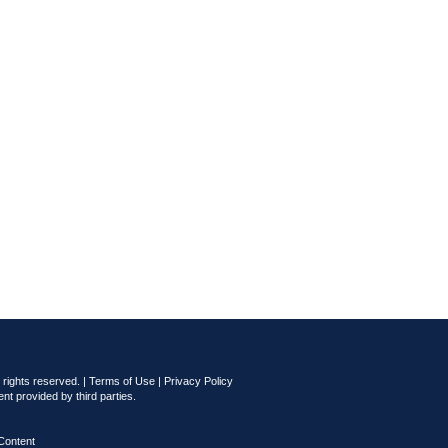
rights reserved. |
Terms of Use
|
Privacy Policy
nt provided by third parties.
Content