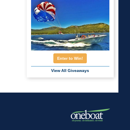
Enter to Win!
View All Giveaways