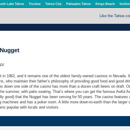
uth Lake Tahoe
Truckee
Tahoe City
Palisades Tahoe
Kings Beach
Incline
Like the Tahoe.c
 Nugget
 NV
in 1962, and it remains one of the oldest family-owned casinos in Nevada. I
ns, who maintain their father’s philosophy of providing good food and good dri
uns down one side of the casino has more than a dozen craft beers on draft. O
 the summer, with patio seating. That’s where you can get the famous Awful A
lly good) that the Nugget has been serving for 50 years. The casino features 
g machines and has a poker room. A little more down-to-earth than the larger 
ns popular with locals and visitors.