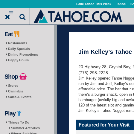
Skip
Lake Tahoe This Week
Tahoe
So
to
main
content
Eat
Restaurants
Daily Specials
Jim Kelley’s Tahoe
Dining Promotions
Happy Hours
20 Highway 28, Crystal Bay,
(775) 298-2228
Shop
Jim Kelley opened Tahoe Nugget 
run by Jim and Jeff, Kelley’s so
Stores
affordable price. The bar that r
Cannabis
there’s a burger shack, open in
Sales & Events
hamburger (awfully big and awfu
120 of the latest slot and gamin
Jim Kelley’s Tahoe Nugget remai
Play
Things To Do
Featured for Your Visit
Summer Activities
Winter Activities