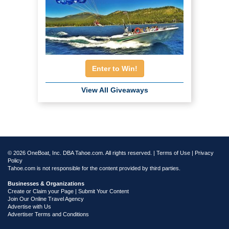
Enter to Win!
View All Giveaways
© 2026 OneBoat, Inc. DBA Tahoe.com. All rights reserved. |
Terms of Use
|
Privacy
Policy
Tahoe.com is not responsible for the content provided by third parties.
Businesses & Organizations
Create or Claim your Page | Submit Your Content
Join Our Online Travel Agency
Advertise with Us
Advertiser Terms and Conditions