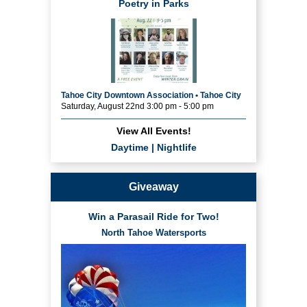
Poetry in Parks
Tahoe City Downtown Association • Tahoe City
Saturday, August 22nd 3:00 pm - 5:00 pm
View All Events!
Daytime
|
Nightlife
Giveaway
Win a Parasail Ride for Two!
North Tahoe Watersports