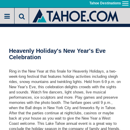
Skip
Tahoe Destinations
To
to
na
main
content
Heavenly Holiday's New Year's Eve
Celebration
Ring in the New Year at this finale for Heavenly Holidays, a two-
week-long festival that features holiday activities including sleigh
rides, snowy mountains and twinkling lights. Held from 6-9 p.m. on
New Year’s Eve, this celebration delights crowds with the sights
and sounds. Watch fire dancers, light shows, live musical
performances, ice sculptors and more. Play games and preserve
memories with the photo booth. The fanfare goes until 9 p.m.,
when the Ball drops in New York City and fireworks fly in Tahoe.
After that the parties continue at nightclubs, casinos or maybe
back at your house as you wait to give the New Year a West
Coast welcome. This Lake Tahoe annual event is a great way to
conclude the holiday season in the company of family and friends.