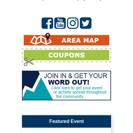
Featured Event