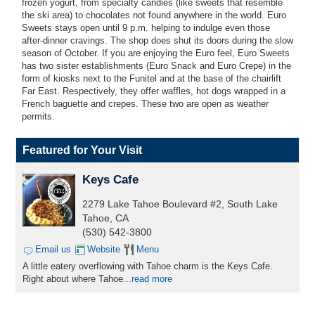
frozen yogurt, from specialty candies (like sweets that resemble
the ski area) to chocolates not found anywhere in the world. Euro
Sweets stays open until 9 p.m. helping to indulge even those
after-dinner cravings. The shop does shut its doors during the slow
season of October. If you are enjoying the Euro feel, Euro Sweets
has two sister establishments (Euro Snack and Euro Crepe) in the
form of kiosks next to the Funitel and at the base of the chairlift
Far East. Respectively, they offer waffles, hot dogs wrapped in a
French baguette and crepes. These two are open as weather
permits.
Featured for Your Visit
Keys Cafe
2279 Lake Tahoe Boulevard #2, South Lake
Tahoe, CA
(530) 542-3800
Email us
Website
Menu
A little eatery overflowing with Tahoe charm is the Keys Cafe.
Right about where Tahoe...
read more