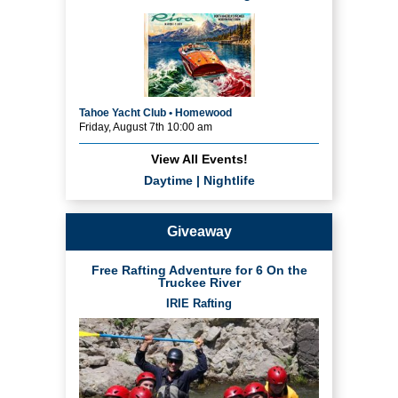
Tahoe Yacht Club • Homewood
Friday, August 7th 10:00 am
View All Events!
Daytime
|
Nightlife
Giveaway
Free Rafting Adventure for 6 On the
Truckee River
IRIE Rafting