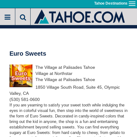
Skip
Tahoe Destinations
To
to
na
main
content
Euro Sweets
The Village at Palisades Tahoe
Village at Northstar
The Village at Palisades Tahoe
1850 Village South Road, Suite 45, Olympic
Valley, CA
(530) 581-0600
If you are yearning to satisfy your sweet tooth while indulging the
eyes in colorful visual fun, then step into the world of sweetness in
the form of Euro Sweets. Decorated in candy-inspired colors that
bring out the kid in anyone, the shop is a fun and entertaining
establishment beyond selling sweets. You can find everything
sugary at Euro Sweets: from hard candy to chewy, from gelato to