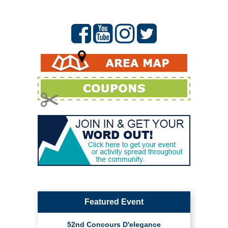
Featured Event
52nd Concours D'elegance