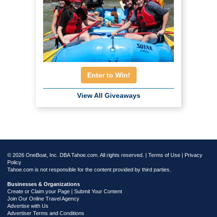
Enter to Win!
View All Giveaways
© 2026 OneBoat, Inc. DBA Tahoe.com. All rights reserved. |
Terms of Use
|
Privacy
Policy
Tahoe.com is not responsible for the content provided by third parties.
Businesses & Organizations
Create or Claim your Page | Submit Your Content
Join Our Online Travel Agency
Advertise with Us
Advertiser Terms and Conditions