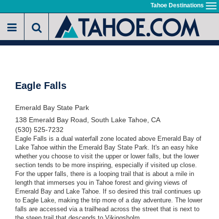
Skip
Tahoe Destinations
To
to
na
main
content
Eagle Falls
Emerald Bay State Park
138 Emerald Bay Road, South Lake Tahoe, CA
(530) 525-7232
Eagle Falls is a dual waterfall zone located above Emerald Bay of
Lake Tahoe within the Emerald Bay State Park. It's an easy hike
whether you choose to visit the upper or lower falls, but the lower
section tends to be more inspiring, especially if visited up close.
For the upper falls, there is a looping trail that is about a mile in
length that immerses you in Tahoe forest and giving views of
Emerald Bay and Lake Tahoe. If so desired this trail continues up
to Eagle Lake, making the trip more of a day adventure. The lower
falls are accessed via a trailhead across the street that is next to
the steep trail that descends to Vikingsholm.