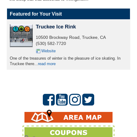
Featured for Your Visit
Truckee Ice Rink
10500 Brockway Road, Truckee, CA
(530) 582-7720
Website
One of the treasures of winter is the pleasure of ice skating. In
Truckee there...
read more