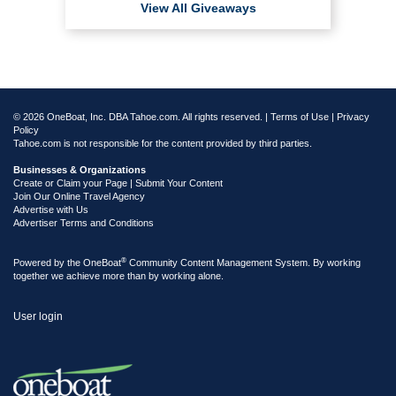
View All Giveaways
© 2026 OneBoat, Inc. DBA Tahoe.com. All rights reserved. |
Terms of Use
|
Privacy
Policy
Tahoe.com is not responsible for the content provided by third parties.
Businesses & Organizations
Create or Claim your Page | Submit Your Content
Join Our Online Travel Agency
Advertise with Us
Advertiser Terms and Conditions
®
Powered by the
OneBoat
Community Content Management System. By working
together we achieve more than by working alone.
User login