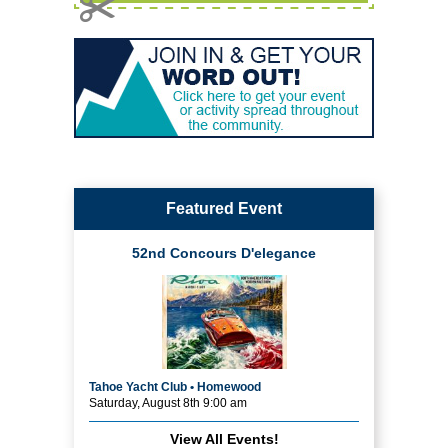
Featured Event
52nd Concours D'elegance
Tahoe Yacht Club • Homewood
Saturday, August 8th 9:00 am
View All Events!