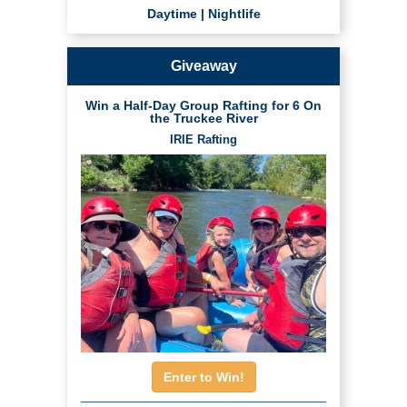
Daytime
|
Nightlife
Giveaway
Win a Half-Day Group Rafting for 6 On
the Truckee River
IRIE Rafting
Enter to Win!