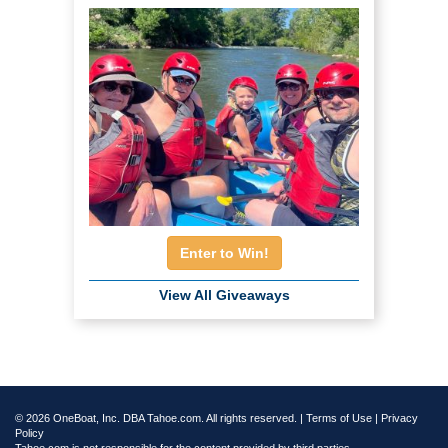
Enter to Win!
View All Giveaways
© 2026 OneBoat, Inc. DBA Tahoe.com. All rights reserved. |
Terms of Use
|
Privacy
Policy