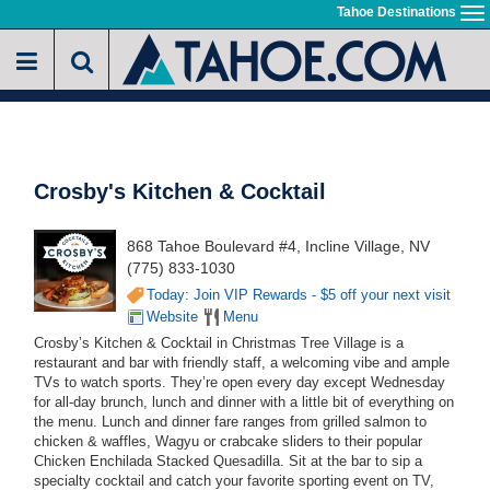
Skip
Tahoe Destinations
To
to
na
main
content
Crosby's Kitchen & Cocktail
868 Tahoe Boulevard #4, Incline Village, NV
(775) 833-1030
Today: Join VIP Rewards - $5 off your next visit
Website
Menu
Crosby’s Kitchen & Cocktail in Christmas Tree Village is a
restaurant and bar with friendly staff, a welcoming vibe and ample
TVs to watch sports. They’re open every day except Wednesday
for all-day brunch, lunch and dinner with a little bit of everything on
the menu. Lunch and dinner fare ranges from grilled salmon to
chicken & waffles, Wagyu or crabcake sliders to their popular
Chicken Enchilada Stacked Quesadilla. Sit at the bar to sip a
specialty cocktail and catch your favorite sporting event on TV,