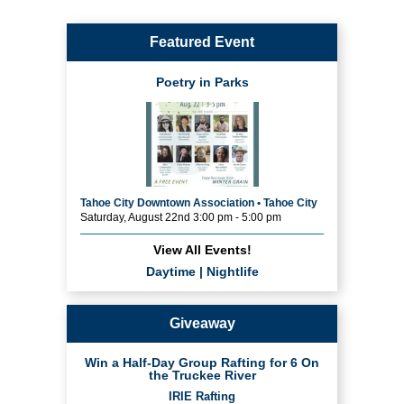
Featured Event
Poetry in Parks
Tahoe City Downtown Association • Tahoe City
Saturday, August 22nd 3:00 pm - 5:00 pm
View All Events!
Daytime
|
Nightlife
Giveaway
Win a Half-Day Group Rafting for 6 On
the Truckee River
IRIE Rafting