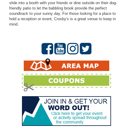
slide into a booth with your friends or dine outside on their dog-
friendly patio to let the babbling brook provide the perfect
soundtrack to your sunny day. For those looking for a place to
hold a reception or event, Crosby's is a great venue to keep in
mind.