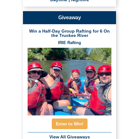
Giveaway
Win a Half-Day Group Rafting for 6 On
the Truckee River
IRIE Rafting
Enter to Win!
View All Giveaways