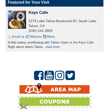
Featured for Your Visit
Keys Cafe
2279 Lake Tahoe Boulevard #2, South Lake
Tahoe, CA
(530) 542-3800
Email us
Website
Menu
A little eatery overflowing with Tahoe charm is the Keys Cafe.
Right about where Tahoe...
read more