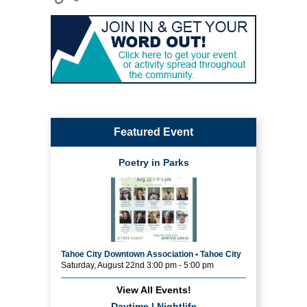
Featured Event
Poetry in Parks
Tahoe City Downtown Association • Tahoe City
Saturday, August 22nd 3:00 pm - 5:00 pm
View All Events!
Daytime
|
Nightlife