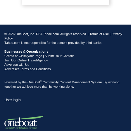
© 2026 OneBoat, Inc. DBA Tahoe.com. All rights reserved. |
Terms of Use
|
Privacy
Policy
Tahoe.com is not responsible for the content provided by third parties.
Businesses & Organizations
Create or Claim your Page | Submit Your Content
Join Our Online Travel Agency
Advertise with Us
Advertiser Terms and Conditions
®
Powered by the
OneBoat
Community Content Management System. By working
together we achieve more than by working alone.
User login