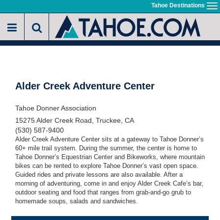
Skip
Tahoe Destinations
To
to
na
main
content
Alder Creek Adventure Center
Tahoe Donner Association
15275 Alder Creek Road, Truckee, CA
(530) 587-9400
Alder Creek Adventure Center sits at a gateway to Tahoe Donner’s
60+ mile trail system. During the summer, the center is home to
Tahoe Donner’s Equestrian Center and Bikeworks, where mountain
bikes can be rented to explore Tahoe Donner’s vast open space.
Guided rides and private lessons are also available. After a
morning of adventuring, come in and enjoy Alder Creek Cafe’s bar,
outdoor seating and food that ranges from grab-and-go grub to
homemade soups, salads and sandwiches.