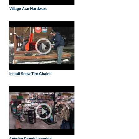
Village Ace Hardware
Install Snow Tire Chains