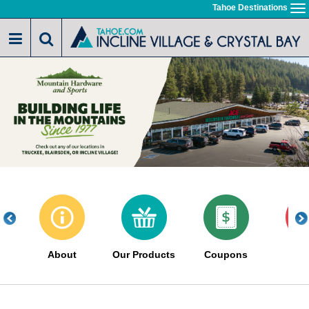
Skip
Tahoe Destinations
To
to
na
main
content
About
Our Products
Coupons
Sa