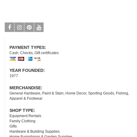
Facebook
Instagram
Pinterest
Youtube
PAYMENT TYPES:
Cash, Checks, Gift certificates
YEAR FOUNDED:
1977
MERCHANDISE:
General Hardware, Paint & Stain, Home Decor, Sporting Goods, Fishing,
Apparel & Footwear
SHOP TYPE:
Equipment Rentals
Family Clothing
Gifts
Hardware & Building Supplies
Home Furnishings & Garden Supplies