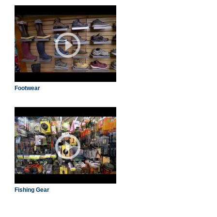
Footwear
Fishing Gear