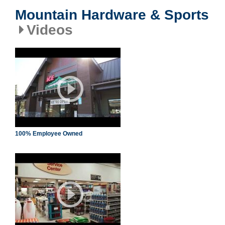
Mountain Hardware & Sports
Videos
100% Employee Owned