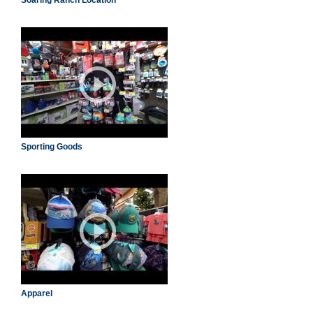
Soaring Ranch Location
Sporting Goods
Apparel