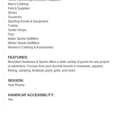
Men's Clothing
Pets & Supplies
Shoes
Souvenirs
Sporting Goods & Equipment
T-shirts
Tackle Shops
Toys
Water Sports Outfitters
Winter Sports Outfitters
Women's Clothing & Accessories
FEATURES:
Mountain Hardware & Sports offers a wide variety of goods for any project
or adventure. Choose from your favorite brands in hardware, apparel,
fishing, camping, footwear, paint, grills, and more.
SEASON:
Year Round
HANDICAP ACCESSIBLITY:
Yes