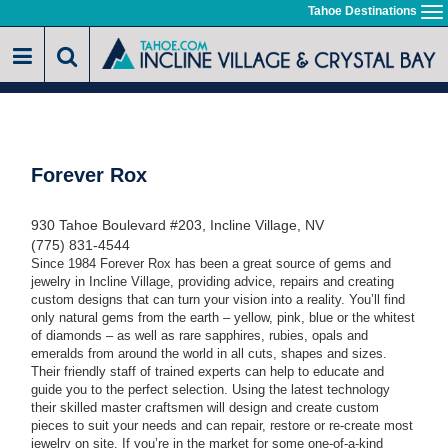
Skip
Tahoe Destinations
To
to
na
main
content
Forever Rox
930 Tahoe Boulevard #203, Incline Village, NV
(775) 831-4544
Since 1984 Forever Rox has been a great source of gems and
jewelry in Incline Village, providing advice, repairs and creating
custom designs that can turn your vision into a reality. You’ll find
only natural gems from the earth – yellow, pink, blue or the whitest
of diamonds
–
as well as rare sapphires, rubies, opals and
emeralds from around the world in all cuts, shapes and sizes.
Their friendly staff of trained experts can help to educate and
guide you to the perfect selection. Using the latest technology
their skilled master craftsmen will design and create custom
pieces to suit your needs and can repair, restore or re-create most
jewelry on site. If you’re in the market for some one-of-a-kind