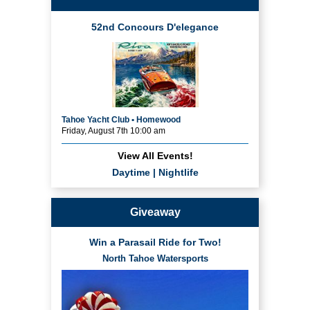
52nd Concours D'elegance
Tahoe Yacht Club • Homewood
Friday, August 7th 10:00 am
View All Events!
Daytime
|
Nightlife
Giveaway
Win a Parasail Ride for Two!
North Tahoe Watersports