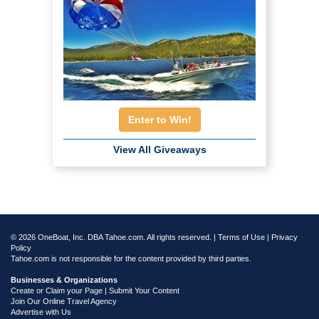
Enter to Win!
View All Giveaways
© 2026 OneBoat, Inc. DBA Tahoe.com. All rights reserved. |
Terms of Use
|
Privacy
Policy
Tahoe.com is not responsible for the content provided by third parties.
Businesses & Organizations
Create or Claim your Page | Submit Your Content
Join Our Online Travel Agency
Advertise with Us