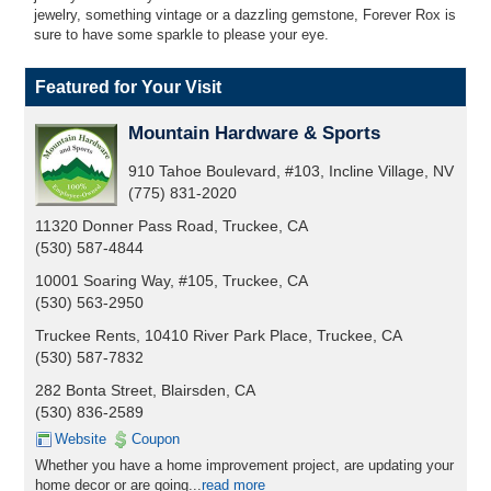
jewelry, something vintage or a dazzling gemstone, Forever Rox is
sure to have some sparkle to please your eye.
Featured for Your Visit
Mountain Hardware & Sports
910 Tahoe Boulevard, #103, Incline Village, NV
(775) 831-2020
11320 Donner Pass Road, Truckee, CA
(530) 587-4844
10001 Soaring Way, #105, Truckee, CA
(530) 563-2950
Truckee Rents, 10410 River Park Place, Truckee, CA
(530) 587-7832
282 Bonta Street, Blairsden, CA
(530) 836-2589
Website
Coupon
Whether you have a home improvement project, are updating your
home decor or are going...
read more