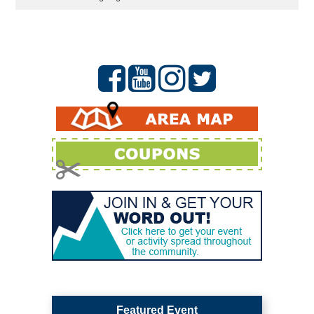
Featured Event