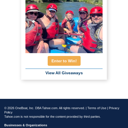
Enter to Win!
View All Giveaways
© 2026 OneBoat, Inc. DBA Tahoe.com. All rights reserved. |
Terms of Use
|
Privacy
Policy
Tahoe.com is not responsible for the content provided by third parties.
Businesses & Organizations