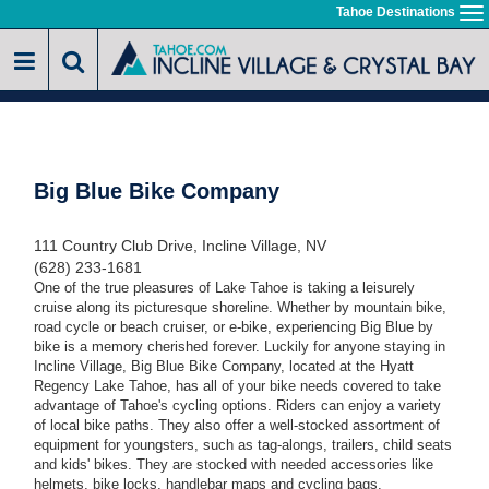
Skip
Tahoe Destinations
To
to
na
main
content
Big Blue Bike Company
111 Country Club Drive, Incline Village, NV
(628) 233-1681
One of the true pleasures of Lake Tahoe is taking a leisurely
cruise along its picturesque shoreline. Whether by mountain bike,
road cycle or beach cruiser, or e-bike, experiencing Big Blue by
bike is a memory cherished forever. Luckily for anyone staying in
Incline Village, Big Blue Bike Company, located at the Hyatt
Regency Lake Tahoe, has all of your bike needs covered to take
advantage of Tahoe's cycling options. Riders can enjoy a variety
of local bike paths. They also offer a well-stocked assortment of
equipment for youngsters, such as tag-alongs, trailers, child seats
and kids' bikes. They are stocked with needed accessories like
helmets, bike locks, handlebar maps and cycling bags.