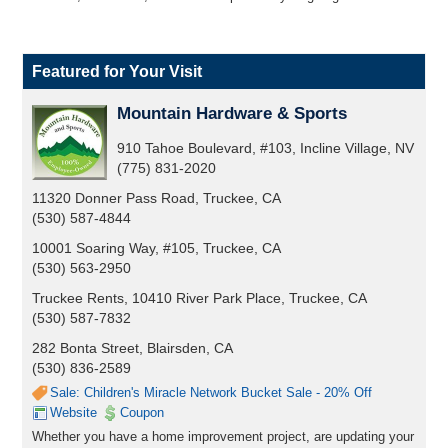
Featured for Your Visit
Mountain Hardware & Sports
910 Tahoe Boulevard, #103, Incline Village, NV
(775) 831-2020
11320 Donner Pass Road, Truckee, CA
(530) 587-4844
10001 Soaring Way, #105, Truckee, CA
(530) 563-2950
Truckee Rents, 10410 River Park Place, Truckee, CA
(530) 587-7832
282 Bonta Street, Blairsden, CA
(530) 836-2589
Sale: Children's Miracle Network Bucket Sale - 20% Off
Website
Coupon
Whether you have a home improvement project, are updating your