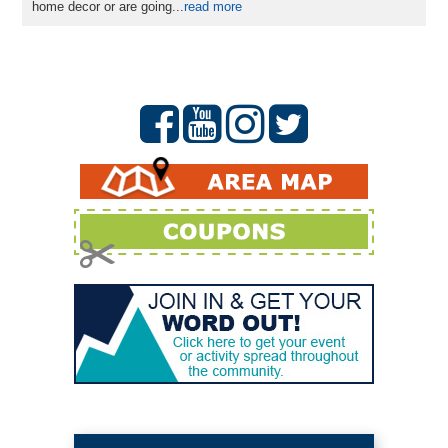
home decor or are going...
read more