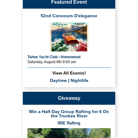
Featured Event
52nd Concours D'elegance
Tahoe Yacht Club • Homewood
Saturday, August 8th 9:00 am
View All Events!
Daytime
|
Nightlife
Giveaway
Win a Half-Day Group Rafting for 6 On
the Truckee River
IRIE Rafting