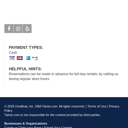
Facebook
Instagram
Yelp
PAYMENT TYPES:
Cash
HELPFUL HINTS:
Reservations can be made in advance for full-day rentals, by calling us
during regular store hours.
© 2026 OneBoat, Inc. DBA Tahoe.com. All rights reserved. |
Terms of Use
|
Privacy
Policy
Tahoe.com is not responsible for the content provided by third parties.
Businesses & Organizations
Create or Claim your Page | Submit Your Content