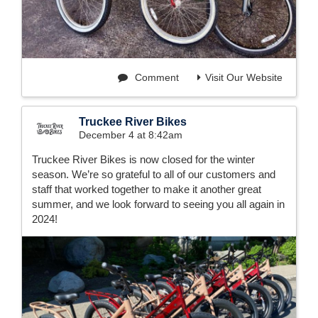
Comment
Visit Our Website
Truckee River Bikes
December 4 at 8:42am
Truckee River Bikes is now closed for the winter
season. We’re so grateful to all of our customers and
staff that worked together to make it another great
summer, and we look forward to seeing you all again in
2024!