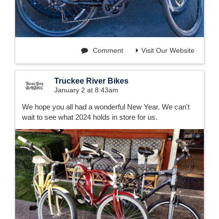
Comment
Visit Our Website
Truckee River Bikes
January 2 at 8:43am
We hope you all had a wonderful New Year. We can't
wait to see what 2024 holds in store for us.