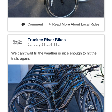
Comment
Read More About Local Rides
Truckee River Bikes
January 25 at 6:55am
We can't wait till the weather is nice enough to hit the
trails again.