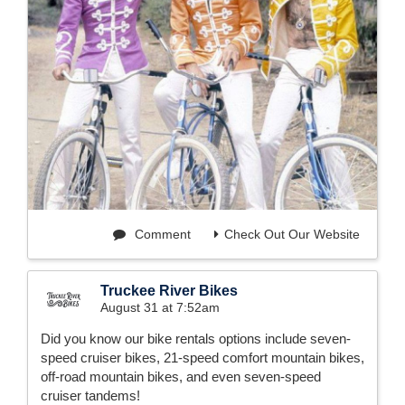
Comment
Check Out Our Website
Truckee River Bikes
August 31 at 7:52am
Did you know our bike rentals options include seven-
speed cruiser bikes, 21-speed comfort mountain bikes,
off-road mountain bikes, and even seven-speed
cruiser tandems!