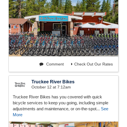
Comment
Check Out Our Rates
Truckee River Bikes
October 12 at 7:12am
Truckee River Bikes has you covered with quick
bicycle services to keep you going, including simple
adjustments and maintenance, or on-the-spot...
See
More