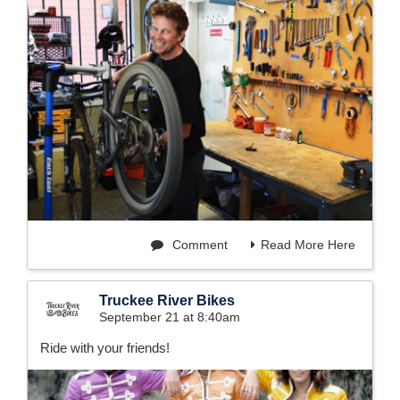
Comment
Read More Here
Truckee River Bikes
September 21 at 8:40am
Ride with your friends!