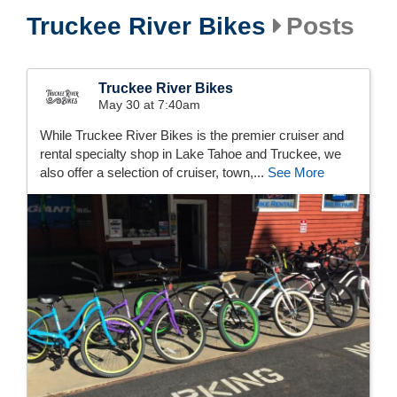
Truckee River Bikes
Posts
Truckee River Bikes
May 30 at 7:40am
While Truckee River Bikes is the premier cruiser and
rental specialty shop in Lake Tahoe and Truckee, we
also offer a selection of cruiser, town,...
See More