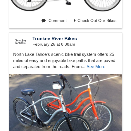
Comment
Check Out Our Bikes
Truckee River Bikes
February 26 at 8:38am
North Lake Tahoe’s scenic bike trail system offers 25
miles of easy and enjoyable bike paths that are paved
and separated from the roads. From...
See More