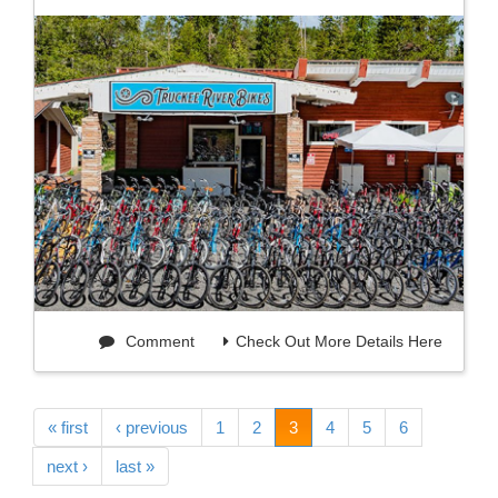
Comment
Check Out More Details Here
« first
‹ previous
1
2
3
4
5
6
next ›
last »