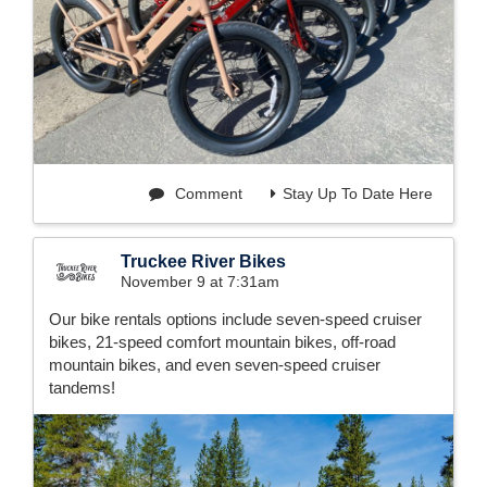
Comment
Stay Up To Date Here
Truckee River Bikes
November 9 at 7:31am
Our bike rentals options include seven-speed cruiser
bikes, 21-speed comfort mountain bikes, off-road
mountain bikes, and even seven-speed cruiser
tandems!