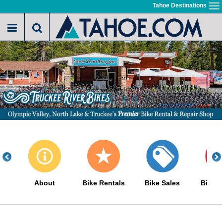
Skip
Tahoe Destinations
To
to
na
main
content
About
Bike Rentals
Bike Sales
Bike S