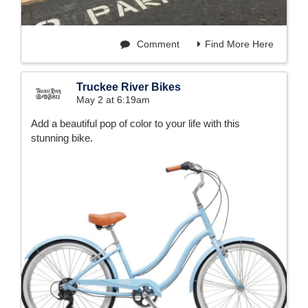
Comment
Find More Here
Truckee River Bikes
May 2 at 6:19am
Add a beautiful pop of color to your life with this
stunning bike.