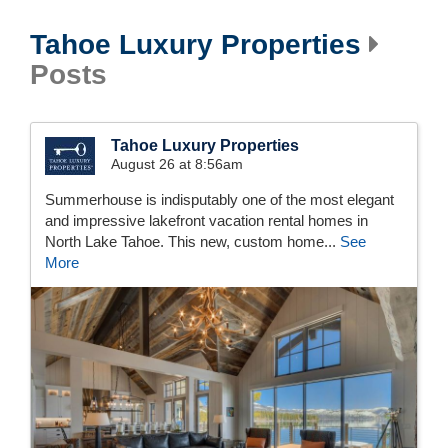
Tahoe Luxury Properties
Posts
Tahoe Luxury Properties
August 26 at 8:56am
Summerhouse is indisputably one of the most elegant
and impressive lakefront vacation rental homes in
North Lake Tahoe. This new, custom home...
See
More