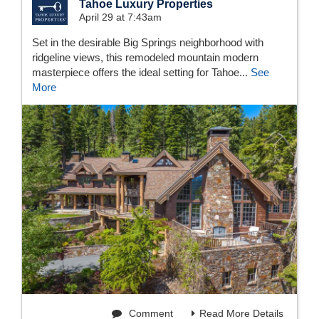
Tahoe Luxury Properties
April 29 at 7:43am
Set in the desirable Big Springs neighborhood with
ridgeline views, this remodeled mountain modern
masterpiece offers the ideal setting for Tahoe...
See
More
Comment
Read More Details