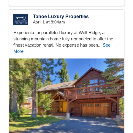
Tahoe Luxury Properties
April 1 at 8:04am
Experience unparalleled luxury at Wolf Ridge, a
stunning mountain home fully remodeled to offer the
finest vacation rental. No expense has been...
See
More