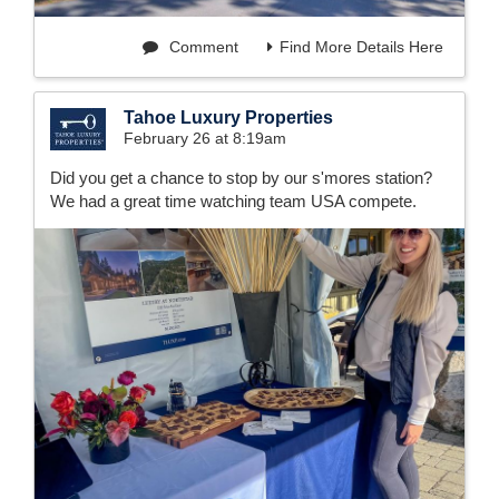
Comment
Find More Details Here
Tahoe Luxury Properties
February 26 at 8:19am
Did you get a chance to stop by our s'mores station?
We had a great time watching team USA compete.