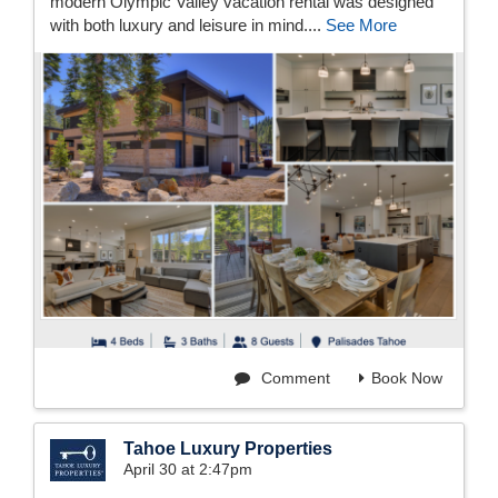
modern Olympic Valley vacation rental was designed
with both luxury and leisure in mind....
See More
Comment
Book Now
Tahoe Luxury Properties
April 30 at 2:47pm