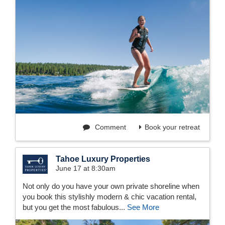
Comment
Book your retreat
Tahoe Luxury Properties
June 17 at 8:30am
Not only do you have your own private shoreline when
you book this stylishly modern & chic vacation rental,
but you get the most fabulous...
See More