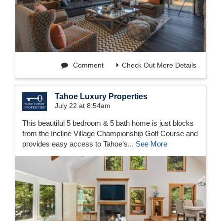
Comment
Check Out More Details
Tahoe Luxury Properties
July 22 at 8:54am
This beautiful 5 bedroom & 5 bath home is just blocks
from the Incline Village Championship Golf Course and
provides easy access to Tahoe’s...
See More