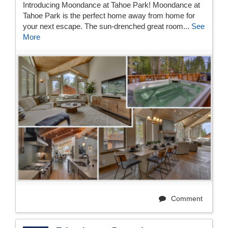
Introducing Moondance at Tahoe Park! Moondance at
Tahoe Park is the perfect home away from home for
your next escape. The sun-drenched great room...
See
More
Comment