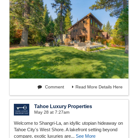
Comment
Read More Details Here
Tahoe Luxury Properties
May 28 at 7:27am
Welcome to Shangri-La, an idyllic utopian hideaway on
Tahoe City's West Shore. A lakefront setting beyond
compare, exotic luxuries are...
See More