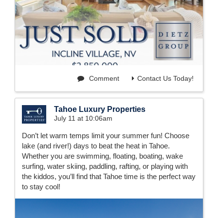
Comment
Contact Us Today!
Tahoe Luxury Properties
July 11 at 10:06am
Don’t let warm temps limit your summer fun! Choose
lake (and river!) days to beat the heat in Tahoe.
Whether you are swimming, floating, boating, wake
surfing, water skiing, paddling, rafting, or playing with
the kiddos, you’ll find that Tahoe time is the perfect way
to stay cool!