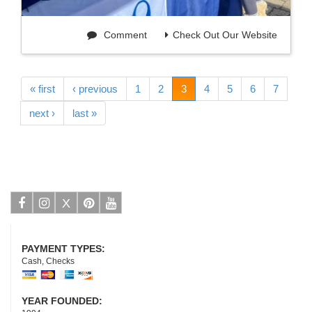
Comment
Check Out Our Website
« first
‹ previous
1
2
3
4
5
6
7
next ›
last »
X
Facebook
Instagram
Pinterest
Youtube
PAYMENT TYPES:
Cash, Checks
YEAR FOUNDED: