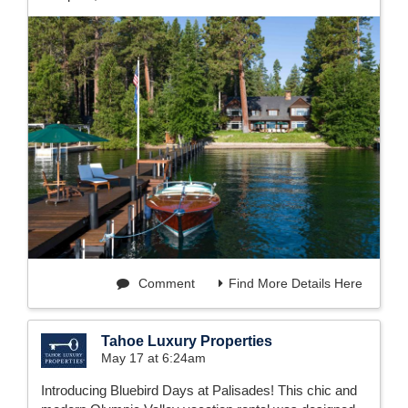
Comment
Find More Details Here
Tahoe Luxury Properties
May 17 at 6:24am
Introducing Bluebird Days at Palisades! This chic and