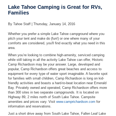
Lake Tahoe Camping is Great for RVs,
Families
By Tahoe Staff |
Thursday, January 14, 2016
Whether you prefer a simple Lake Tahoe campground where you
pitch your tent and make do (fun!) or one where many of your
comforts are considered, you'll find exactly what you need in this
area.
When you’re looking to combine high-amenity, serviced camping
while still taking in all the activity Lake Tahoe can offer, Historic
Camp Richardson may be your answer. Large, developed and
popular, Camp Richardson offers great beaches and access to
equipment for every type of water sport imaginable. A favorite spot
for families with small children, Camp Richardson is long on kid-
friendly activities and boasts a hard-to-beat location near Emerald
Bay. Privately owned and operated, Camp Richardson offers more
than 300 sites in two separate campgrounds. It is located on
Highway 89, 2 miles north of South Lake Tahoe. Campsite
amenities and prices vary. Visit
www.camprichardson.com
for
information and reservations.
Just a short drive away from South Lake Tahoe, Fallen Leaf Lake