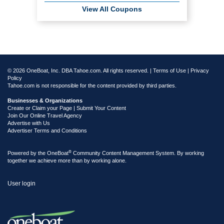
View All Coupons
© 2026 OneBoat, Inc. DBA Tahoe.com. All rights reserved. |
Terms of Use
|
Privacy
Policy
Tahoe.com is not responsible for the content provided by third parties.
Businesses & Organizations
Create or Claim your Page | Submit Your Content
Join Our Online Travel Agency
Advertise with Us
Advertiser Terms and Conditions
®
Powered by the
OneBoat
Community Content Management System. By working
together we achieve more than by working alone.
User login