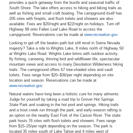
provides a quick getaway from the bustle and seasonal traffic of
South Shore. The lake offers access to hiking and biking trails as
well as fishing and small craft boating. The campground itself has
205 sites with firepits, and flush toilets and showers are also
available. Fees are $20/night and $22/night on holidays. Turn off
Highway 89 onto Fallen Leaf Lake Road to access the
campground. Reservations can be made at
www.recreation.gov
.
Looking to get off the beaten path but still revel in Sierra Nevada
majesty? Take a ride to Wrights Lake, 8 miles north of Highway 50
at Wrights Lake Road. Wrights Lake brims with outdoor activity:
fly fishing, canoeing, thriving bird and wildflower life, spectacular
mountain views and access to many Desolation Wilderness hiking
trails. The campground offers 67 tree-shaded sites and vault
toilets. Fees range from $20–$36/per night depending on site
location and season. Reservations can be made at
www.recreation.gov
.
Natural waters have long been a holistic cure for many ailments.
Judge for yourself by taking a road trip to Grover Hot Springs
State Park and soaking in the hot pool and springs. Hiking trails
and a trout creek run through the park, and early-season rafting is
an option on the nearby East Fork of the Carson River. The state
park hosts 76 sites with flush toilets and showers. Fees range
from $15–25/per night depending on the season. The park is
located 35 miles south of Lake Tahoe and 4 miles west of