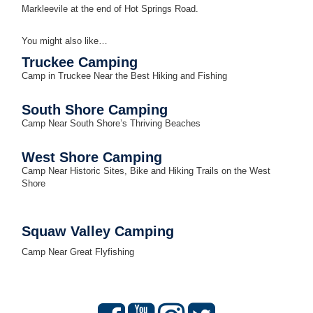
Markleevile at the end of Hot Springs Road.
You might also like…
Truckee
Camping
Camp in Truckee Near the Best Hiking and Fishing
South Shore Camping
Camp Near South Shore’s Thriving Beaches
West Shore Camping
Camp Near Historic Sites, Bike and Hiking Trails on the West
Shore
Squaw Valley Camping
Camp Near Great Flyfishing