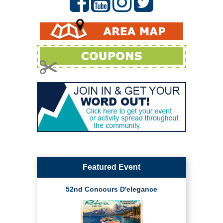
Featured Event
52nd Concours D'elegance