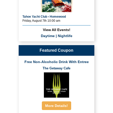
Tahoe Yacht Club • Homewood
Friday, August 7th 10:00 am
View All Events!
Daytime
|
Nightlife
Featured Coupon
Free Non-Alcoholic Drink With Entree
The Getaway Cafe
More Details!