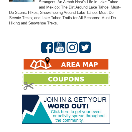
Strangers: An Airbnb Host's Life in Lake Tahoe
and Mexico; The Dirt Around Lake Tahoe: Must-
Do Scenic Hikes; Snowshoeing Around Lake Tahoe: Must-Do
Scenic Treks; and Lake Tahoe Trails for All Seasons: Must-Do
Hiking and Snowshoe Treks.