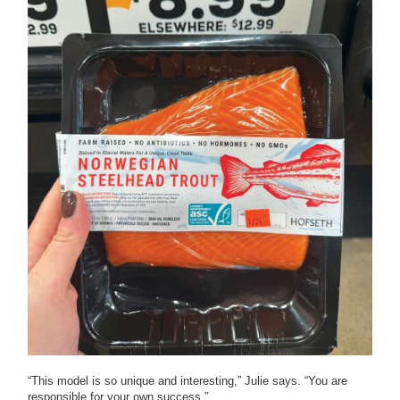
“This model is so unique and interesting,” Julie says. “You are
responsible for your own success.”