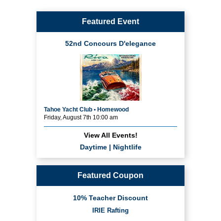
Featured Event
52nd Concours D'elegance
Tahoe Yacht Club • Homewood
Friday, August 7th 10:00 am
View All Events!
Daytime
|
Nightlife
Featured Coupon
10% Teacher Discount
IRIE Rafting