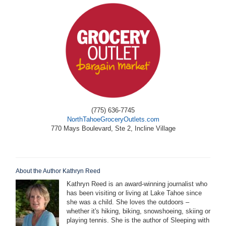
(775) 636-7745
NorthTahoeGroceryOutlets.com
770 Mays Boulevard, Ste 2, Incline Village
About the Author Kathryn Reed
Kathryn Reed is an award-winning journalist who
has been visiting or living at Lake Tahoe since
she was a child. She loves the outdoors –
whether it's hiking, biking, snowshoeing, skiing or
playing tennis. She is the author of Sleeping with