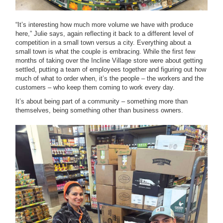
“It’s interesting how much more volume we have with produce
here,” Julie says, again reflecting it back to a different level of
competition in a small town versus a city. Everything about a
small town is what the couple is embracing. While the first few
months of taking over the Incline Village store were about getting
settled, putting a team of employees together and figuring out how
much of what to order when, it’s the people – the workers and the
customers – who keep them coming to work every day.
It’s about being part of a community – something more than
themselves, being something other than business owners.