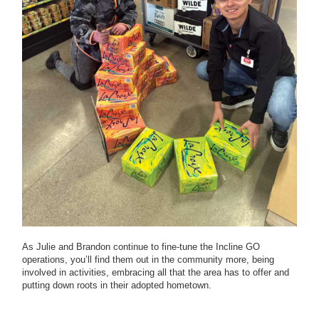
As Julie and Brandon continue to fine-tune the Incline GO
operations, you’ll find them out in the community more, being
involved in activities, embracing all that the area has to offer and
putting down roots in their adopted hometown.