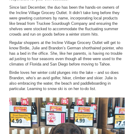
Since last December, the duo has been the hands-on owners of
the Incline Village Grocery Outlet. It didn’t take long before they
were greeting customers by name, incorporating local products
like bread from Truckee Sourdough Company and ensuring the
shelves were stocked to accommodate the fluctuating summer
crowds and run on goods before a winter storm hits.
Regular shoppers at the Incline Village Grocery Outlet will get to
know Birdie, Julie and Brandon’s German shorthaired pointer, who
has a bed in the office. She, like her parents, is having no trouble
ad justing to four seasons even though all three were used to the
climates of Florida and San Diego before moving to Tahoe.
Birdie loves her winter cold plunges into the lake – and so does
Brandon, who’s an avid golfer, hiker, climber and skier. Julie is
also embracing the water, the beach and paddleboarding in
particular. Learning to snow ski is on her to-do list.