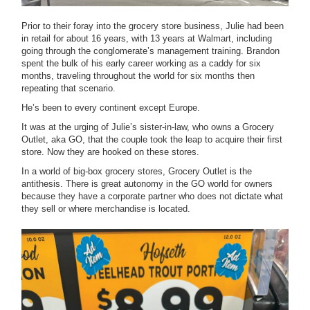
Prior to their foray into the grocery store business, Julie had been
in retail for about 16 years, with 13 years at Walmart, including
going through the conglomerate’s management training. Brandon
spent the bulk of his early career working as a caddy for six
months, traveling throughout the world for six months then
repeating that scenario.
He’s been to every continent except Europe.
It was at the urging of Julie’s sister-in-law, who owns a Grocery
Outlet, aka GO, that the couple took the leap to acquire their first
store. Now they are hooked on these stores.
In a world of big-box grocery stores, Grocery Outlet is the
antithesis. There is great autonomy in the GO world for owners
because they have a corporate partner who does not dictate what
they sell or where merchandise is located.