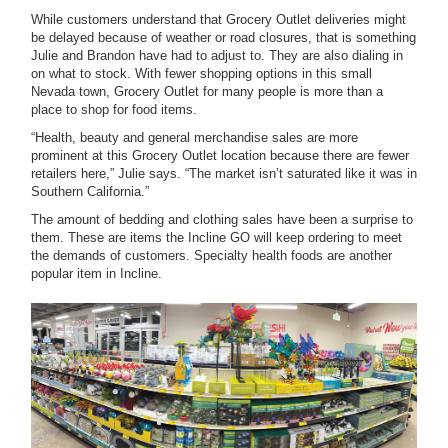
While customers understand that Grocery Outlet deliveries might
be delayed because of weather or road closures, that is something
Julie and Brandon have had to adjust to. They are also dialing in
on what to stock. With fewer shopping options in this small
Nevada town, Grocery Outlet for many people is more than a
place to shop for food items.
“Health, beauty and general merchandise sales are more
prominent at this Grocery Outlet location because there are fewer
retailers here,” Julie says. “The market isn’t saturated like it was in
Southern California.”
The amount of bedding and clothing sales have been a surprise to
them. These are items the Incline GO will keep ordering to meet
the demands of customers. Specialty health foods are another
popular item in Incline.