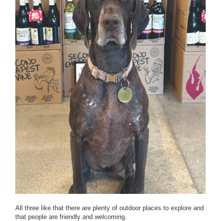
All three like that there are plenty of outdoor places to explore and
that people are friendly and welcoming.