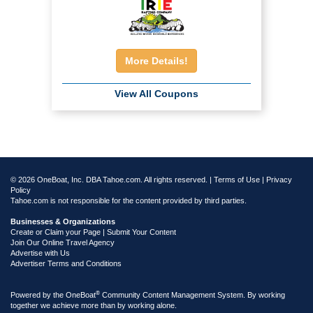
More Details!
View All Coupons
© 2026 OneBoat, Inc. DBA Tahoe.com. All rights reserved. |
Terms of Use
|
Privacy
Policy
Tahoe.com is not responsible for the content provided by third parties.
Businesses & Organizations
Create or Claim your Page | Submit Your Content
Join Our Online Travel Agency
Advertise with Us
Advertiser Terms and Conditions
®
Powered by the
OneBoat
Community Content Management System. By working
together we achieve more than by working alone.