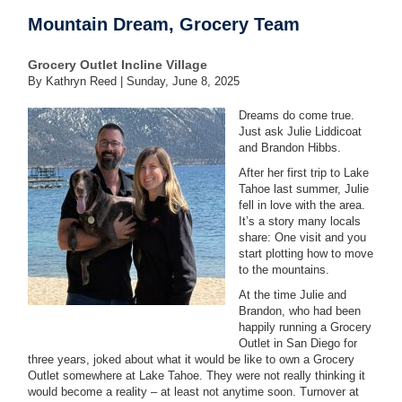
Mountain Dream, Grocery Team
Grocery Outlet Incline Village
By Kathryn Reed |
Sunday, June 8, 2025
Dreams do come true.
Just ask Julie Liddicoat
and Brandon Hibbs.
After her first trip to Lake
Tahoe last summer, Julie
fell in love with the area.
It’s a story many locals
share: One visit and you
start plotting how to move
to the mountains.
At the time Julie and
Brandon, who had been
happily running a Grocery
Outlet in San Diego for
three years, joked about what it would be like to own a Grocery
Outlet somewhere at Lake Tahoe. They were not really thinking it
would become a reality – at least not anytime soon. Turnover at