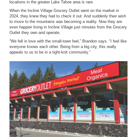
locations in the greater Lake Tahoe area is rare.
When the Incline Village Grocery Outlet went on the market in
2024, they knew they had to check it out. And suddenly their wish
to move to the mountains was becoming a reality. Now they are
even happier living in Incline Village just minutes from the Grocery
Outlet they own and operate.
“We fell in love with the small-town feel,” Brandon says. “I feel like
everyone knows each other. Being from a big city, this really
appeals to us to be in a tight-knit community.”